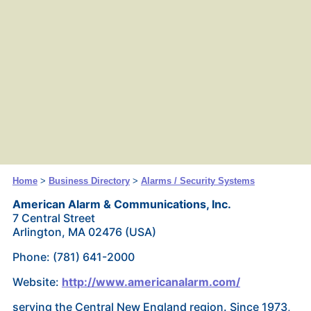
Home
>
Business Directory
>
Alarms / Security Systems
American Alarm & Communications, Inc.
7 Central Street
Arlington, MA 02476 (USA)
Phone: (781) 641-2000
Website:
http://www.americanalarm.com/
serving the Central New England region. Since 1973,