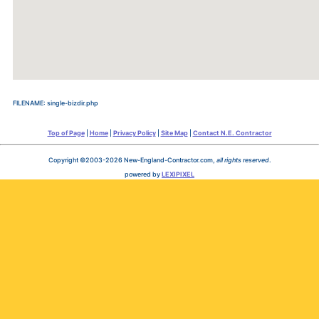
FILENAME: single-bizdir.php
Top of Page
|
Home
|
Privacy Policy
|
Site Map
|
Contact N.E. Contractor
Copyright ©2003-2026 New-England-Contractor.com,
all rights reserved
.
powered by
LEXIPIXEL