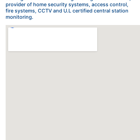
provider of home security systems, access control,
fire systems, CCTV and U.L certified central station
monitoring.