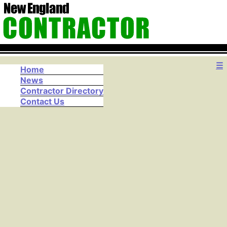
☰
Home
News
Contractor Directory
Contact Us