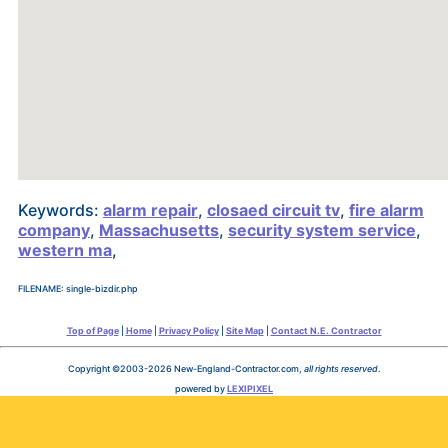
Keywords:
alarm repair
,
closaed circuit tv
,
fire alarm
company
,
Massachusetts
,
security system service
,
western ma
,
FILENAME: single-bizdir.php
Top of Page
|
Home
|
Privacy Policy
|
Site Map
|
Contact N.E. Contractor
Copyright ©2003-2026 New-England-Contractor.com,
all rights reserved
.
powered by
LEXIPIXEL