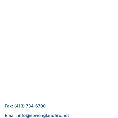
Fax: (413) 734-6700
Email: info@newenglandfire.net