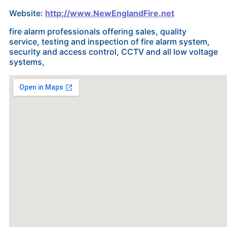
Website:
http://www.NewEnglandFire.net
fire alarm professionals offering sales, quality
service, testing and inspection of fire alarm system,
security and access control, CCTV and all low voltage
systems,