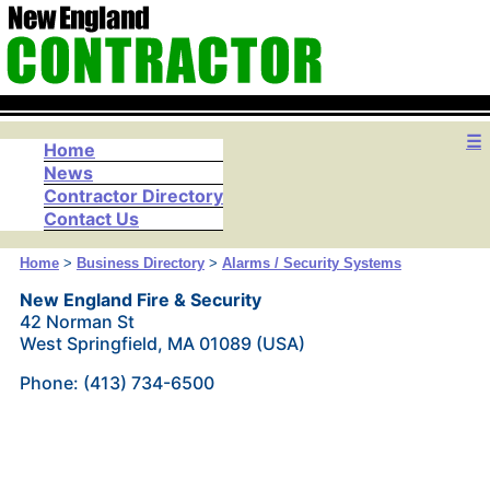
☰
Home
News
Contractor Directory
Contact Us
Home
>
Business Directory
>
Alarms / Security Systems
New England Fire & Security
42 Norman St
West Springfield, MA 01089 (USA)
Phone: (413) 734-6500