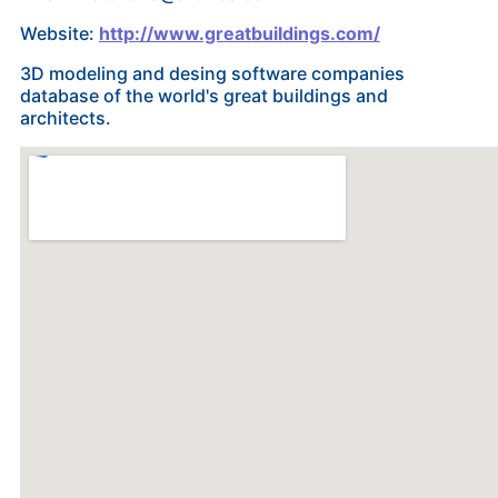
Website:
http://www.greatbuildings.com/
3D modeling and desing software companies
database of the world's great buildings and
architects.