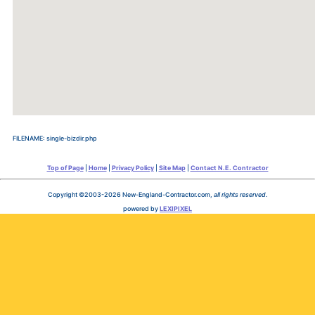
FILENAME: single-bizdir.php
Top of Page
|
Home
|
Privacy Policy
|
Site Map
|
Contact N.E. Contractor
Copyright ©2003-2026 New-England-Contractor.com,
all rights reserved
.
powered by
LEXIPIXEL