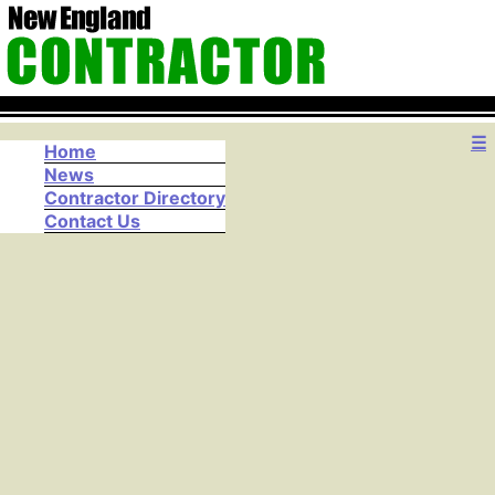
☰
Home
News
Contractor Directory
Contact Us