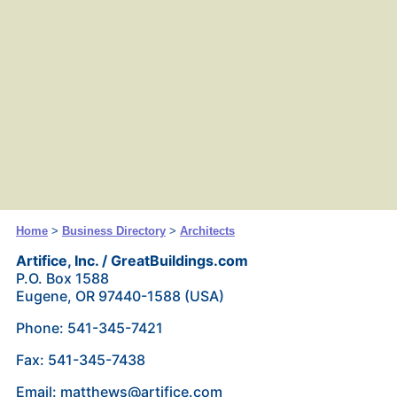
Home
>
Business Directory
>
Architects
Artifice, Inc. / GreatBuildings.com
P.O. Box 1588
Eugene, OR 97440-1588 (USA)
Phone: 541-345-7421
Fax: 541-345-7438
Email: matthews@artifice.com