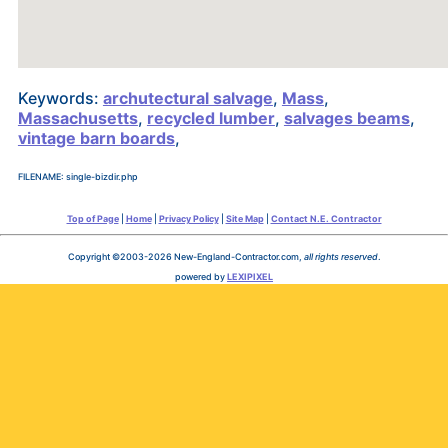
Keywords:
archutectural salvage
,
Mass
,
Massachusetts
,
recycled lumber
,
salvages beams
,
vintage barn boards
,
FILENAME: single-bizdir.php
Top of Page
|
Home
|
Privacy Policy
|
Site Map
|
Contact N.E. Contractor
Copyright ©2003-2026 New-England-Contractor.com,
all rights reserved
.
powered by
LEXIPIXEL