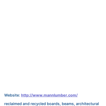
Website:
http://www.mannlumber.com/
reclaimed and recycled boards, beams, architectural