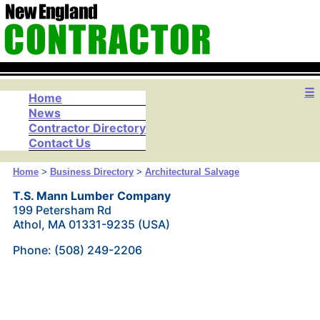
☰
Home
News
Contractor Directory
Contact Us
Home
>
Business Directory
>
Architectural Salvage
T.S. Mann Lumber Company
199 Petersham Rd
Athol, MA 01331-9235 (USA)
Phone: (508) 249-2206