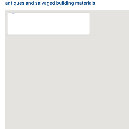
antiques and salvaged building materials.