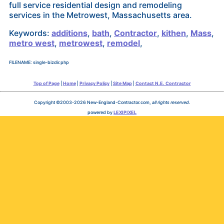
full service residential design and remodeling
services in the Metrowest, Massachusetts area.
Keywords:
additions
,
bath
,
Contractor
,
kithen
,
Mass
,
metro west
,
metrowest
,
remodel
,
FILENAME: single-bizdir.php
Top of Page
|
Home
|
Privacy Policy
|
Site Map
|
Contact N.E. Contractor
Copyright ©2003-2026 New-England-Contractor.com,
all rights reserved
.
powered by
LEXIPIXEL