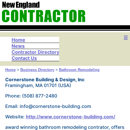
☰
Home
News
Contractor Directory
Contact Us
Home
>
Business Directory
>
Bathroom Remodeling
Cornerstone Building & Design, Inc
Framingham, MA 01701 (USA)
Phone: (508) 877-2480
Email: info@cornerstone-building.com
Website:
http://www.cornerstone-building.com/
award winning bathroom remodeling contrator, offers