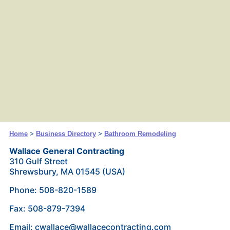
Home
>
Business Directory
>
Bathroom Remodeling
Wallace General Contracting
310 Gulf Street
Shrewsbury, MA 01545 (USA)
Phone: 508-820-1589
Fax: 508-879-7394
Email: cwallace@wallacecontracting.com