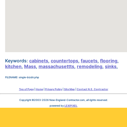
Keywords:
cabinets
,
countertops
,
faucets
,
flooring
,
kitchen
,
Mass
,
massachusettts
,
remodeling
,
sinks
,
FILENAME: single-bizdir.php
Top of Page
|
Home
|
Privacy Policy
|
Site Map
|
Contact N.E. Contractor
Copyright ©2003-2026 New-England-Contractor.com,
all rights reserved
.
powered by
LEXIPIXEL