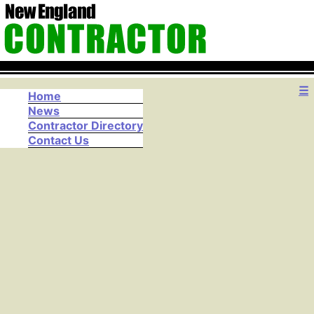
☰
Home
News
Contractor Directory
Contact Us