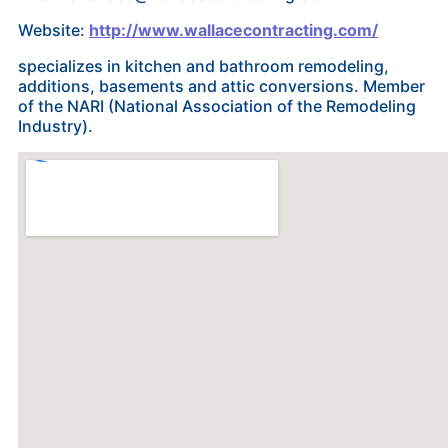
Website:
http://www.wallacecontracting.com/
specializes in kitchen and bathroom remodeling,
additions, basements and attic conversions. Member
of the NARI (National Association of the Remodeling
Industry).