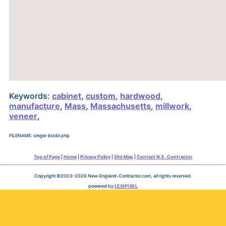
Keywords:
cabinet
,
custom
,
hardwood
,
manufacture
,
Mass
,
Massachusetts
,
millwork
,
veneer
,
FILENAME: single-bizdir.php
Top of Page
|
Home
|
Privacy Policy
|
Site Map
|
Contact N.E. Contractor
Copyright ©2003-2026 New-England-Contractor.com,
all rights reserved
.
powered by
LEXIPIXEL