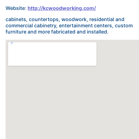
Website:
http://kcwoodworking.com/
cabinets, countertops, woodwork, residential and
commercial cabinetry, entertainment centers, custom
furniture and more fabricated and installed.