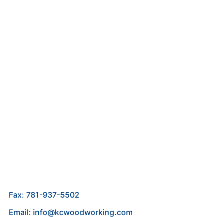
Fax: 781-937-5502
Email: info@kcwoodworking.com