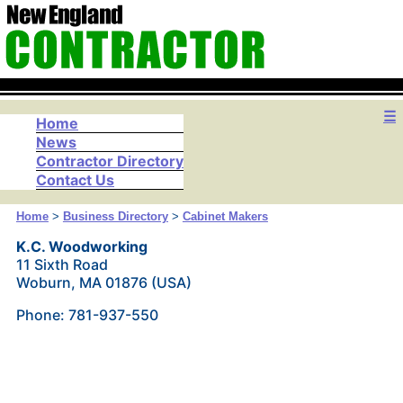
☰
Home
News
Contractor Directory
Contact Us
Home
>
Business Directory
>
Cabinet Makers
K.C. Woodworking
11 Sixth Road
Woburn, MA 01876 (USA)
Phone: 781-937-550