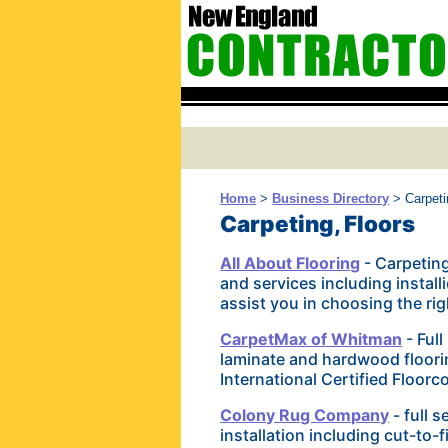
Home
>
Business Directory
> Carpeti
Carpeting, Floors
All About Flooring
- Carpeting
and services including instal
assist you in choosing the righ
CarpetMax of Whitman
- Full
laminate and hardwood floori
International Certified Floorco
Colony Rug Company
- full 
installation including cut-to-