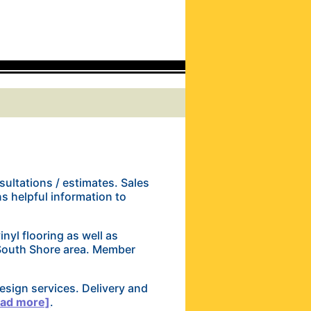
ultations / estimates. Sales
ns helpful information to
vinyl flooring as well as
 South Shore area. Member
esign services. Delivery and
ead more]
.