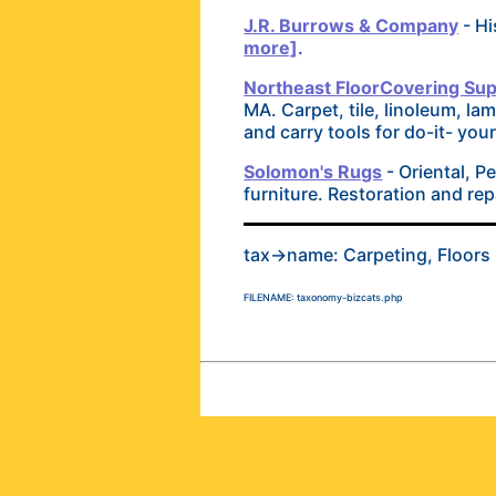
J.R. Burrows & Company
- Hi
more]
.
Northeast FloorCovering Supp
MA. Carpet, tile, linoleum, la
and carry tools for do-it- you
Solomon's Rugs
- Oriental, P
furniture. Restoration and rep
tax->name: Carpeting, Floors
FILENAME: taxonomy-bizcats.php