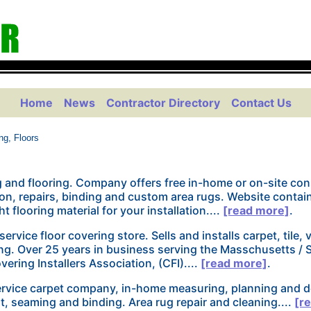
Home
News
Contractor Directory
Contact Us
ng, Floors
 and flooring. Company offers free in-home or on-site cons
lion, repairs, binding and custom area rugs. Website contai
t flooring material for your installation....
[read more]
.
 service floor covering store. Sells and installs carpet, tile, 
ng. Over 25 years in business serving the Masschusetts /
vering Installers Association, (CFI)....
[read more]
.
service carpet company, in-home measuring, planning and d
fit, seaming and binding. Area rug repair and cleaning....
[r