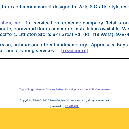
storic and period carpet designs for Arts & Crafts style reso
lies, Inc.
- full service floor covering company. Retail stor
minate, hardwood floors and more. Installation available. W
rself'ers. Littleton Store: 671 Great Rd. (Rt. 119 West), 978
ersian, antique and other handmade rugs. Appraisals. Buys
air and cleaning services....
[read more]
.
Top of Page
|
Home
|
Privacy Policy
|
Site Map
|
Contact N.E. Contractor
Copyright ©2003-2026 New-England-Contractor.com,
all rights reserved
.
powered by
LEXIPIXEL