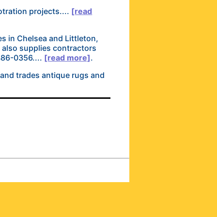
tration projects....
[read
es in Chelsea and Littleton,
e also supplies contractors
-486-0356....
[read more]
.
 and trades antique rugs and