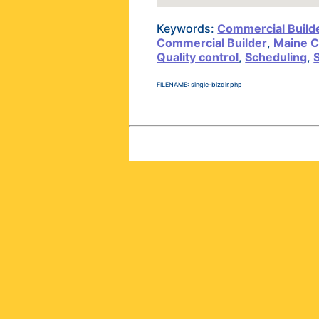
Keywords:
Commercial Build
Commercial Builder
,
Maine C
Quality control
,
Scheduling
,
FILENAME: single-bizdir.php