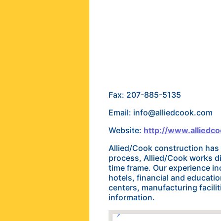
Fax: 207-885-5135
Email: info@alliedcook.com
Website:
http://www.alliedc
Allied/Cook construction has
process, Allied/Cook works d
time frame. Our experience in
hotels, financial and education
centers, manufacturing faciliti
information.