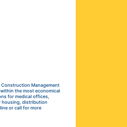
the Construction Management
e within the most economical
ns for medical offices,
y housing, distribution
ine or call for more