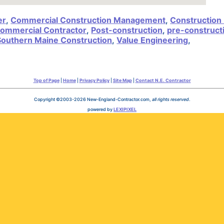
er
,
Commercial Construction Management
,
Construction
ommercial Contractor
,
Post-construction
,
pre-construct
Southern Maine Construction
,
Value Engineering
,
Top of Page
|
Home
|
Privacy Policy
|
Site Map
|
Contact N.E. Contractor
Copyright ©2003-2026 New-England-Contractor.com,
all rights reserved
.
powered by
LEXIPIXEL