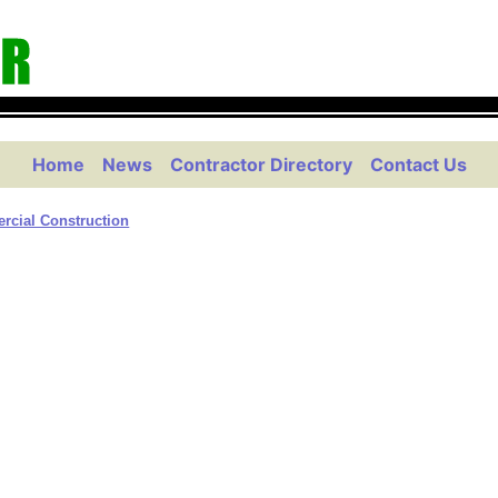
Home
News
Contractor Directory
Contact Us
cial Construction