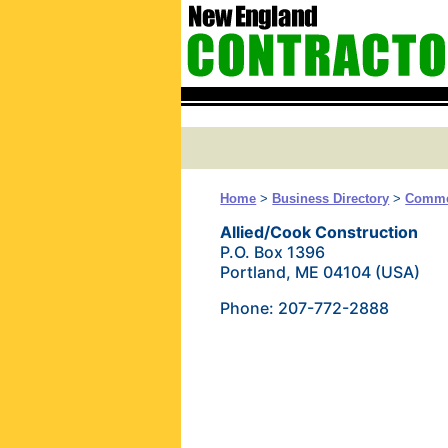
Home
>
Business Directory
>
Commer
Allied/Cook Construction
P.O. Box 1396
Portland, ME 04104 (USA)
Phone: 207-772-2888