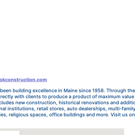
ookconstruction.com
 been building excellence in Maine since 1958. Through 
irectly with clients to produce a product of maximum valu
cludes new construction, historical renovations and additio
al institutions, retail stores, auto dealerships, multi-famil
es, religious spaces, office buildings and more. Visit us onl