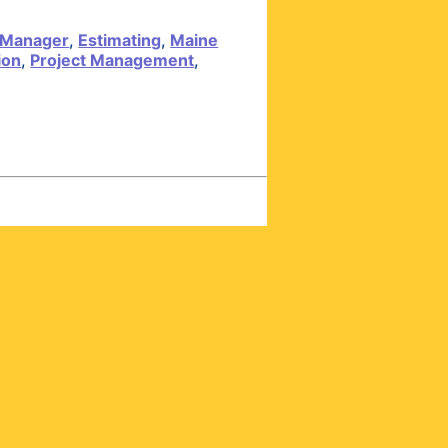
 Manager
,
Estimating
,
Maine
ion
,
Project Management
,