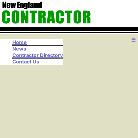
☰
Home
News
Contractor Directory
Contact Us