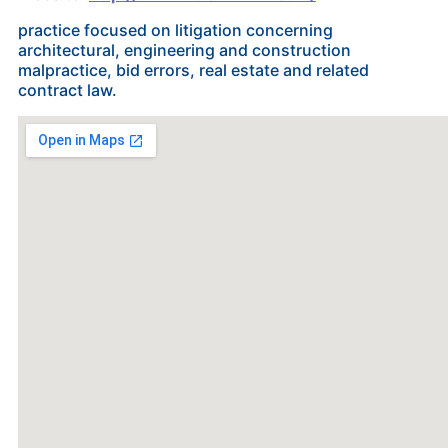
practice focused on litigation concerning
architectural, engineering and construction
malpractice, bid errors, real estate and related
contract law.