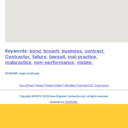
Keywords:
bond
,
breach
,
business
,
contract
,
Contractor
,
failure
,
lawsuit
,
mal-practice
,
malpractice
,
non-performance
,
violate
,
FILENAME: single-bizdir.php
Top of Page
|
Home
|
Privacy Policy
|
Site Map
|
Contact N.E. Contractor
Copyright ©2003-2026 New-England-Contractor.com,
all rights reserved
.
powered by
LEXIPIXEL