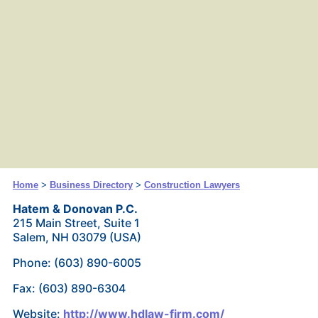
Home
>
Business Directory
>
Construction Lawyers
Hatem & Donovan P.C.
215 Main Street, Suite 1
Salem, NH 03079 (USA)
Phone: (603) 890-6005
Fax: (603) 890-6304
Website:
http://www.hdlaw-firm.com/