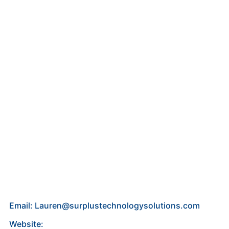
Email: Lauren@surplustechnologysolutions.com
Website: