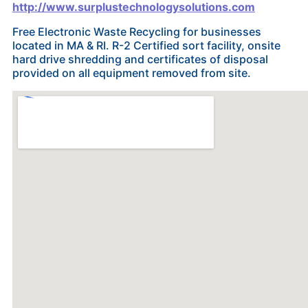
http://www.surplustechnologysolutions.com
Free Electronic Waste Recycling for businesses
located in MA & RI. R-2 Certified sort facility, onsite
hard drive shredding and certificates of disposal
provided on all equipment removed from site.