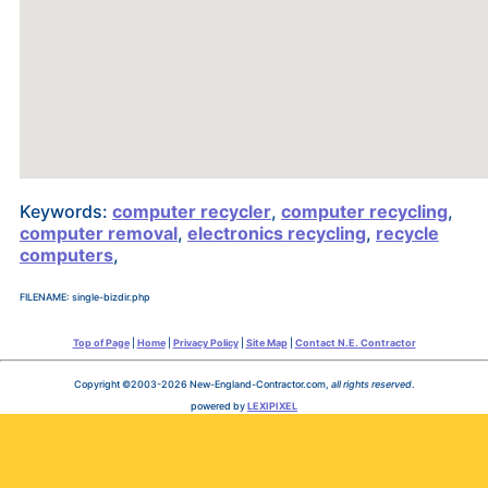
Keywords:
computer recycler
,
computer recycling
,
computer removal
,
electronics recycling
,
recycle
computers
,
FILENAME: single-bizdir.php
Top of Page
|
Home
|
Privacy Policy
|
Site Map
|
Contact N.E. Contractor
Copyright ©2003-2026 New-England-Contractor.com,
all rights reserved
.
powered by
LEXIPIXEL