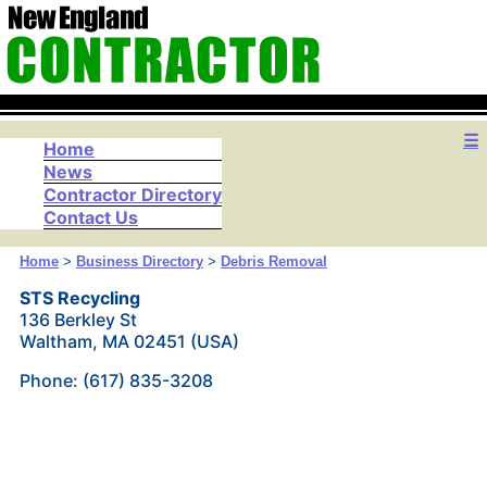
☰
Home
News
Contractor Directory
Contact Us
Home
>
Business Directory
>
Debris Removal
STS Recycling
136 Berkley St
Waltham, MA 02451 (USA)
Phone: (617) 835-3208