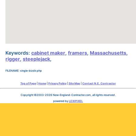
Keywords:
cabinet maker
,
framers
,
Massachusetts
,
rigger
,
steeplejack
,
FILENAME: single-bizdir.php
Top of Page
|
Home
|
Privacy Policy
|
Site Map
|
Contact N.E. Contractor
Copyright ©2003-2026 New-England-Contractor.com,
all rights reserved
.
powered by
LEXIPIXEL