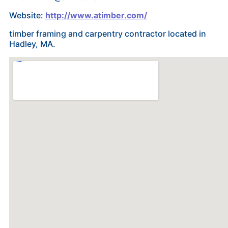
Website:
http://www.atimber.com/
timber framing and carpentry contractor located in
Hadley, MA.