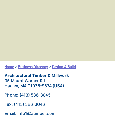
Home
>
Business Directory
>
Design & Build
Architectural Timber & Millwork
35 Mount Warner Rd
Hadley, MA 01035-9674 (USA)
Phone: (413) 586-3045
Fax: (413) 586-3046
Email: info1@atimber.com