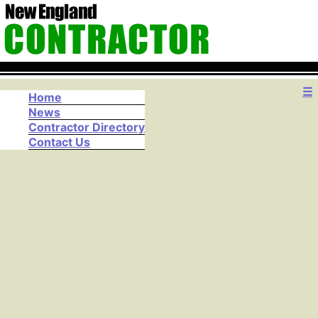
☰
Home
News
Contractor Directory
Contact Us