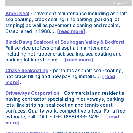
Page 1 of 2
Ameriseal
- pavement maintenance including asphalt
sealcoating, crack sealing, line paiting (parking lot
striping) as well as pavement cleaning and repairs.
Established in 1988....
[read more]
.
Black Dawg Sealcoat of Souhegan Valley & Bedford
-
Full service professional asphalt maintenance
including hot rubber crack sealing, sealcoating and
parking lot line striping....
[read more]
.
Chase Sealcoating
- performs asphalt seal-coating,
hot crack filling and new paving installs....
[read
more]
.
Driveways Corporation
- Commercial and residential
paving contractor specializing in driveways, parking
lots, line striping, seal coating and tennis court
surfaces. Quality work, competitive prices. For a free
estimate, call TOLL FREE: (888)683-PAVE....
[read
more]
.