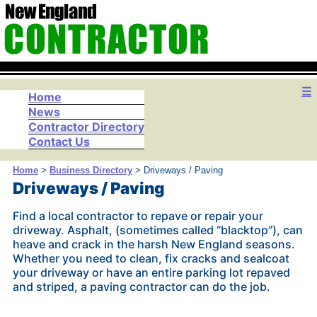
☰
Home
News
Contractor Directory
Contact Us
Home
>
Business Directory
> Driveways / Paving
Driveways / Paving
Find a local contractor to repave or repair your
driveway. Asphalt, (sometimes called “blacktop”), can
heave and crack in the harsh New England seasons.
Whether you need to clean, fix cracks and sealcoat
your driveway or have an entire parking lot repaved
and striped, a paving contractor can do the job.