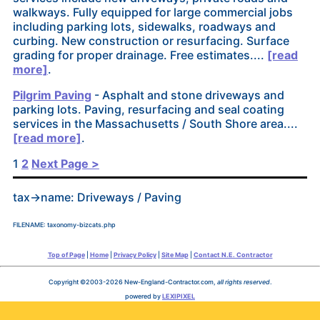
walkways. Fully equipped for large commercial jobs
including parking lots, sidewalks, roadways and
curbing. New construction or resurfacing. Surface
grading for proper drainage. Free estimates....
[read
more]
.
Pilgrim Paving
- Asphalt and stone driveways and
parking lots. Paving, resurfacing and seal coating
services in the Massachusetts / South Shore area....
[read more]
.
Posts
1
2
Next Page >
pagination
tax->name: Driveways / Paving
FILENAME: taxonomy-bizcats.php
Top of Page
|
Home
|
Privacy Policy
|
Site Map
|
Contact N.E. Contractor
Copyright ©2003-2026 New-England-Contractor.com,
all rights reserved
.
powered by
LEXIPIXEL