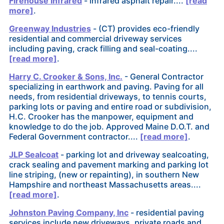
Firehouse Infrared
- infrared asphalt repair....
[read
more]
.
Greenway Industries
- (CT) provides eco-friendly
residential and commercial driveway services
including paving, crack filling and seal-coating....
[read more]
.
Harry C. Crooker & Sons, Inc.
- General Contractor
specializing in earthwork and paving. Paving for all
needs, from residential driveways, to tennis courts,
parking lots or paving and entire road or subdivision,
H.C. Crooker has the manpower, equipment and
knowledge to do the job. Approved Maine D.O.T. and
Federal Government contractor....
[read more]
.
JLP Sealcoat
- parking lot and driveway sealcoating,
crack sealing and pavement marking and parking lot
line striping, (new or repainting), in southern New
Hampshire and northeast Massachusetts areas....
[read more]
.
Johnston Paving Company, Inc
- residential paving
services include new driveways, private roads and