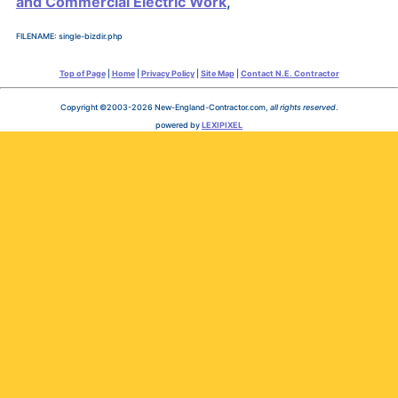
and Commercial Electric Work
,
FILENAME: single-bizdir.php
Top of Page
|
Home
|
Privacy Policy
|
Site Map
|
Contact N.E. Contractor
Copyright ©2003-2026 New-England-Contractor.com,
all rights reserved
.
powered by
LEXIPIXEL