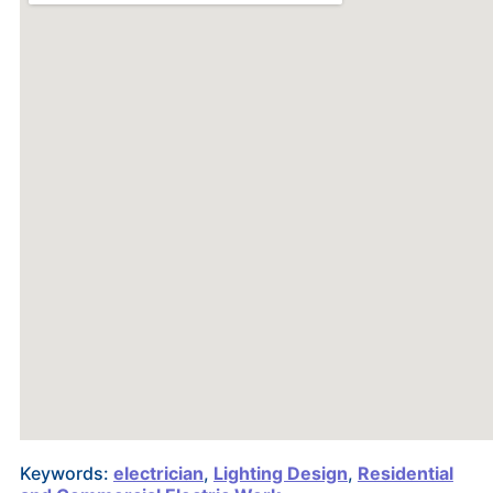
Keywords:
electrician
,
Lighting Design
,
Residential