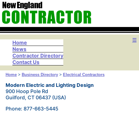
☰
Home
News
Contractor Directory
Contact Us
Home
>
Business Directory
>
Electrical Contractors
Modern Electric and Lighting Design
900 Hoop Pole Rd
Guilford, CT 06437 (USA)
Phone: 877-663-5445