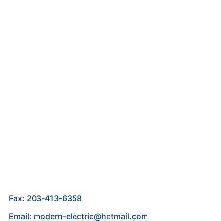
Fax: 203-413-6358
Email: modern-electric@hotmail.com