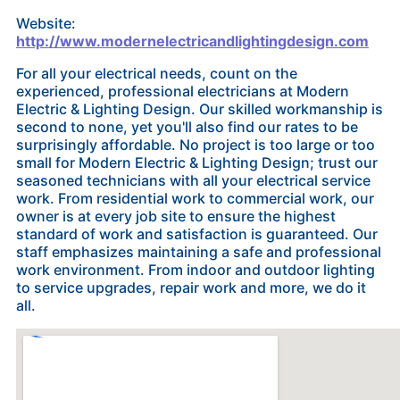
Website:
http://www.modernelectricandlightingdesign.com
For all your electrical needs, count on the
experienced, professional electricians at Modern
Electric & Lighting Design. Our skilled workmanship is
second to none, yet you'll also find our rates to be
surprisingly affordable. No project is too large or too
small for Modern Electric & Lighting Design; trust our
seasoned technicians with all your electrical service
work. From residential work to commercial work, our
owner is at every job site to ensure the highest
standard of work and satisfaction is guaranteed. Our
staff emphasizes maintaining a safe and professional
work environment. From indoor and outdoor lighting
to service upgrades, repair work and more, we do it
all.