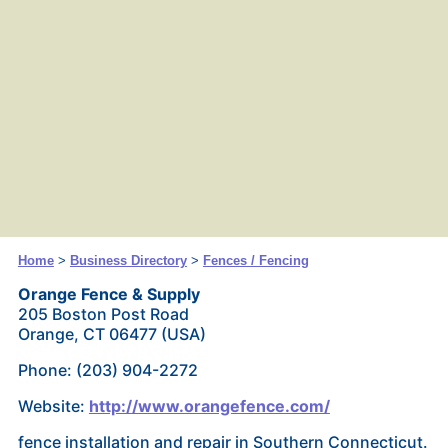
Home
>
Business Directory
>
Fences / Fencing
Orange Fence & Supply
205 Boston Post Road
Orange, CT 06477 (USA)
Phone: (203) 904-2272
Website:
http://www.orangefence.com/
fence installation and repair in Southern Connecticut.