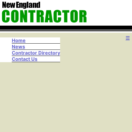
☰
Home
News
Contractor Directory
Contact Us