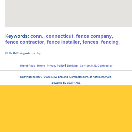
Keywords:
conn.
,
connecticut
,
fence company
,
fence contractor
,
fence installer
,
fences
,
fencing
,
FILENAME: single-bizdir.php
Top of Page
|
Home
|
Privacy Policy
|
Site Map
|
Contact N.E. Contractor
Copyright ©2003-2026 New-England-Contractor.com,
all rights reserved
.
powered by
LEXIPIXEL