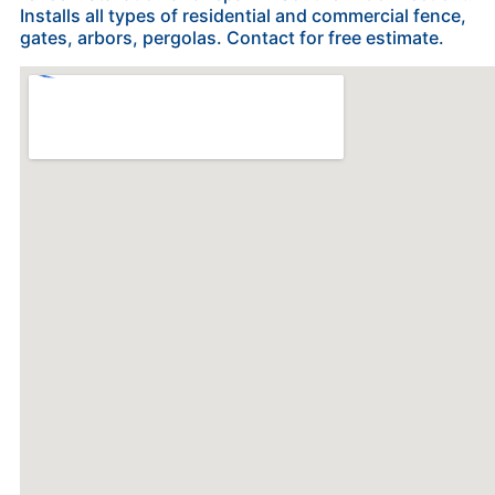
Installs all types of residential and commercial fence,
gates, arbors, pergolas. Contact for free estimate.