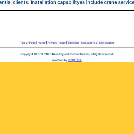
tial clients. Installation capabilityes include crane service
Top of Page
|
Home
|
Privacy Policy
|
Site Map
|
Contact N.E. Contractor
Copyright ©2003-2026 New-England-Contractor.com,
all rights reserved
.
powered by
LEXIPIXEL