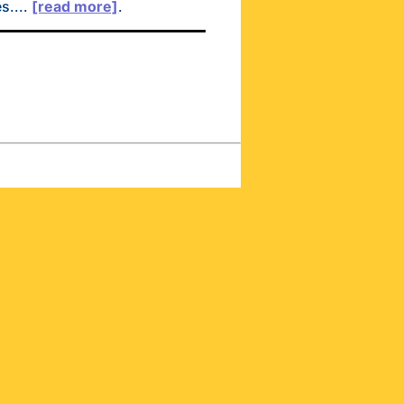
s....
[read more]
.