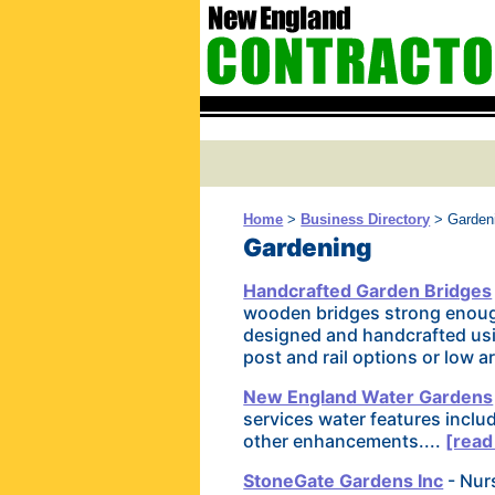
Home
>
Business Directory
> Garden
Gardening
Handcrafted Garden Bridges
wooden bridges strong enough
designed and handcrafted usi
post and rail options or low 
New England Water Gardens
services water features inclu
other enhancements....
[read
StoneGate Gardens Inc
- Nurs