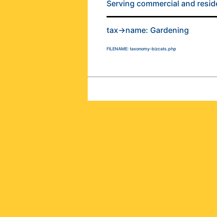
Serving commercial and residen
tax->name: Gardening
FILENAME: taxonomy-bizcats.php