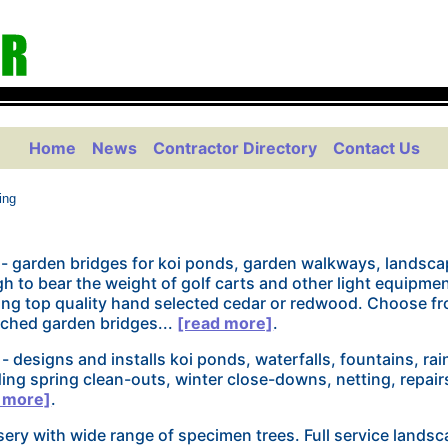
Home
News
Contractor Directory
Contact Us
ing
- garden bridges for koi ponds, garden walkways, landsca
 to bear the weight of golf carts and other light equipmen
ng top quality hand selected cedar or redwood. Choose fr
arched garden bridges...
[read more]
.
- designs and installs koi ponds, waterfalls, fountains, ra
ding spring clean-outs, winter close-downs, netting, repair
 more]
.
ery with wide range of specimen trees. Full service landsc