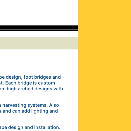
pe design, foot bridges and
t. Each bridge is custom
om high arched designs with
in harvesting systems. Also
s and can add lighting and
ape design and installation.