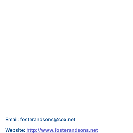
Email: fosterandsons@cox.net
Website:
http://www.fosterandsons.net