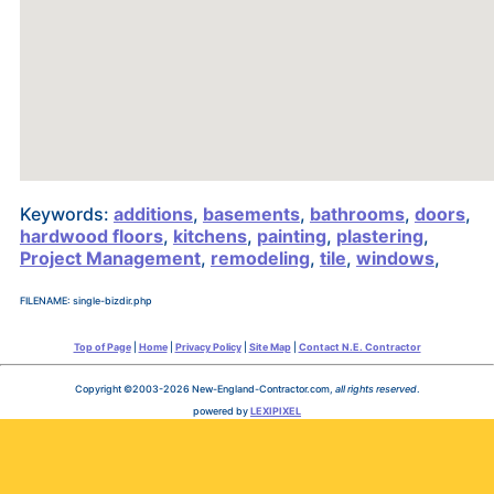
Keywords:
additions
,
basements
,
bathrooms
,
doors
,
hardwood floors
,
kitchens
,
painting
,
plastering
,
Project Management
,
remodeling
,
tile
,
windows
,
FILENAME: single-bizdir.php
Top of Page
|
Home
|
Privacy Policy
|
Site Map
|
Contact N.E. Contractor
Copyright ©2003-2026 New-England-Contractor.com,
all rights reserved
.
powered by
LEXIPIXEL