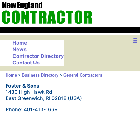
☰
Home
News
Contractor Directory
Contact Us
Home
>
Business Directory
>
General Contractors
Foster & Sons
1480 High Hawk Rd
East Greenwich, RI 02818 (USA)
Phone: 401-413-1669