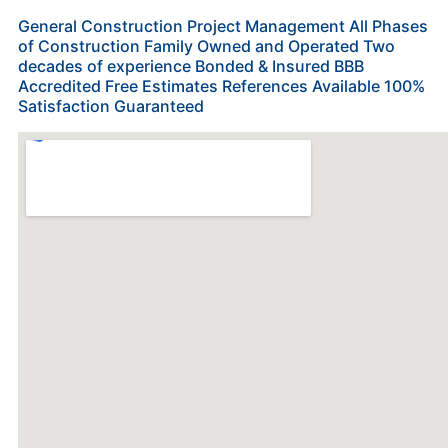
General Construction Project Management All Phases
of Construction Family Owned and Operated Two
decades of experience Bonded & Insured BBB
Accredited Free Estimates References Available 100%
Satisfaction Guaranteed