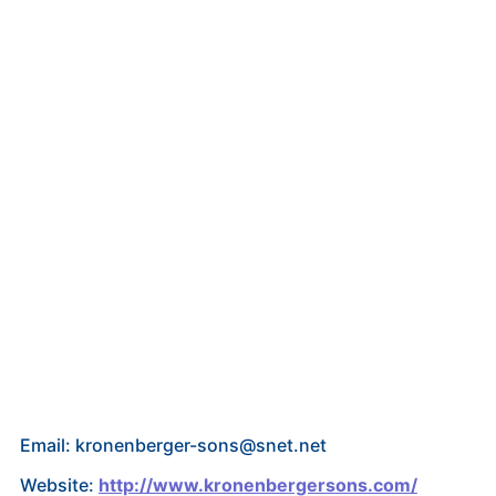
Email: kronenberger-sons@snet.net
Website:
http://www.kronenbergersons.com/