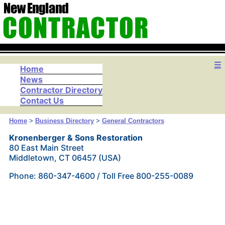
☰
Home
News
Contractor Directory
Contact Us
Home
>
Business Directory
>
General Contractors
Kronenberger & Sons Restoration
80 East Main Street
Middletown, CT 06457 (USA)
Phone: 860-347-4600 / Toll Free 800-255-0089