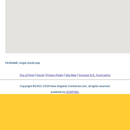
FILENAME: single-bizdir.php
Top of Page
|
Home
|
Privacy Policy
|
Site Map
|
Contact N.E. Contractor
Copyright ©2003-2026 New-England-Contractor.com,
all rights reserved
.
powered by
LEXIPIXEL