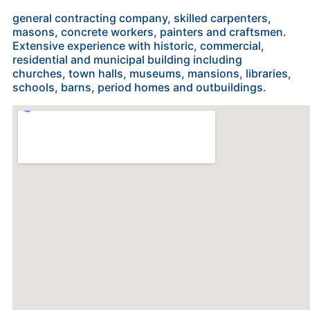
general contracting company, skilled carpenters,
masons, concrete workers, painters and craftsmen.
Extensive experience with historic, commercial,
residential and municipal building including
churches, town halls, museums, mansions, libraries,
schools, barns, period homes and outbuildings.