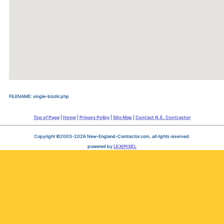
FILENAME: single-bizdir.php
Top of Page
|
Home
|
Privacy Policy
|
Site Map
|
Contact N.E. Contractor
Copyright ©2003-2026 New-England-Contractor.com,
all rights reserved
.
powered by
LEXIPIXEL