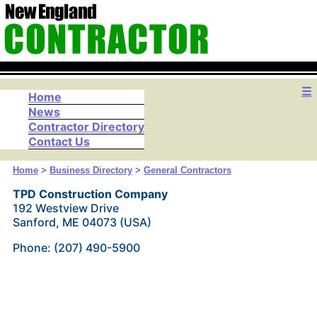
☰
Home
News
Contractor Directory
Contact Us
Home
>
Business Directory
>
General Contractors
TPD Construction Company
192 Westview Drive
Sanford, ME 04073 (USA)
Phone: (207) 490-5900