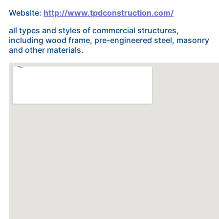
Website:
http://www.tpdconstruction.com/
all types and styles of commercial structures,
including wood frame, pre-engineered steel, masonry
and other materials.