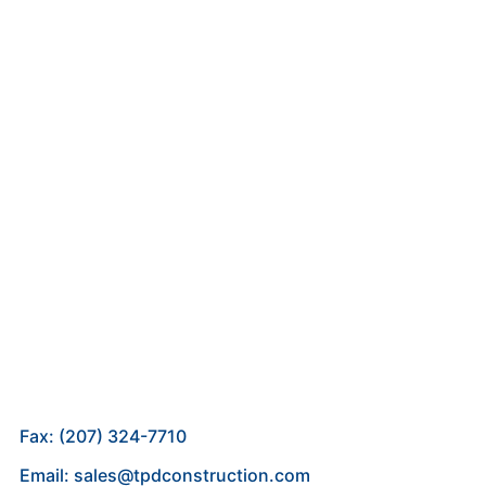
Fax: (207) 324-7710
Email: sales@tpdconstruction.com