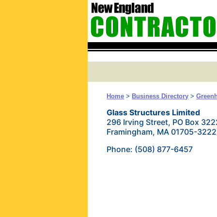
Home
>
Business Directory
>
Green
Glass Structures Limited
296 Irving Street, PO Box 322
Framingham, MA 01705-3222
Phone: (508) 877-6457