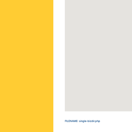
FILENAME: single-bizdir.php