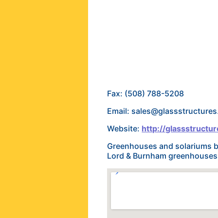
Fax: (508) 788-5208
Email: sales@glassstructure
Website:
http://glassstructu
Greenhouses and solariums bu
Lord & Burnham greenhouses. 