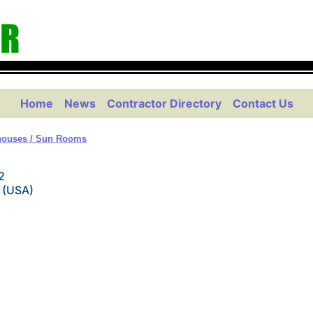
Home
News
Contractor Directory
Contact Us
houses / Sun Rooms
2
 (USA)