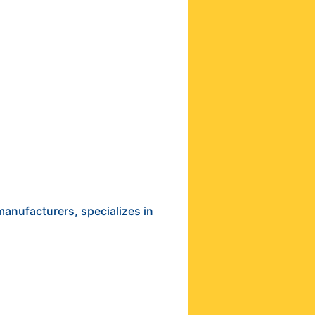
anufacturers, specializes in