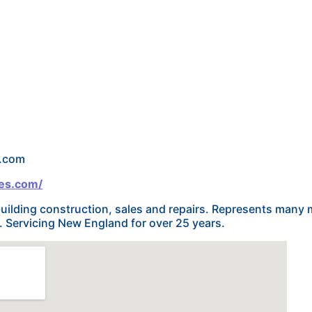
s.com
res.com/
ilding construction, sales and repairs. Represents many m
Servicing New England for over 25 years.