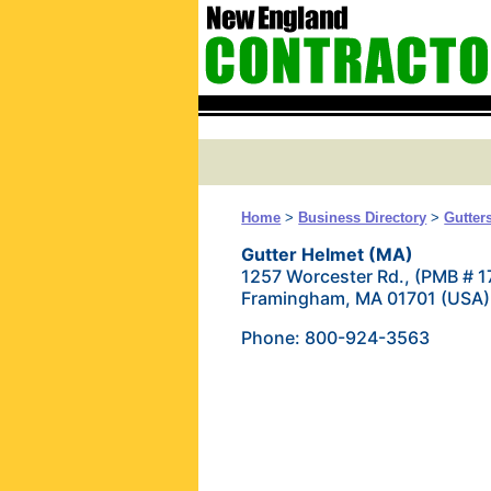
Home
>
Business Directory
>
Gutter
Gutter Helmet (MA)
1257 Worcester Rd., (PMB # 1
Framingham, MA 01701 (USA)
Phone: 800-924-3563