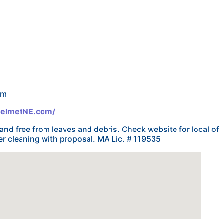
om
HelmetNE.com/
and free from leaves and debris. Check website for local o
r cleaning with proposal. MA Lic. # 119535