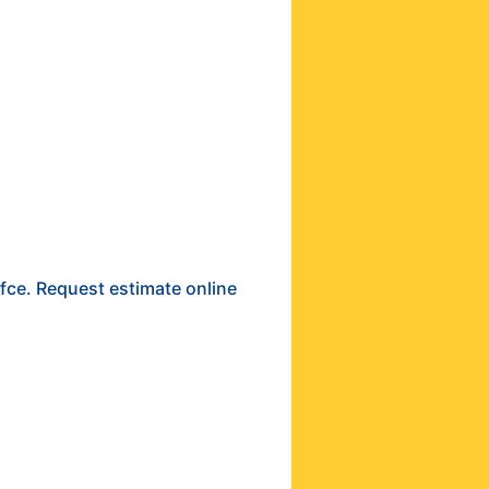
ffce. Request estimate online