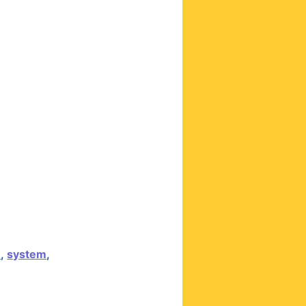
n
,
system
,