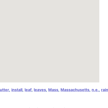
utter
,
install
,
leaf
,
leaves
,
Mass
,
Massachusetts
,
n.e.
,
rai