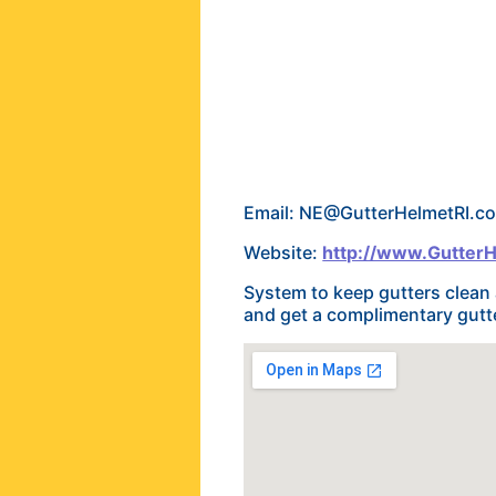
Email: NE@GutterHelmetRI.c
Website:
http://www.Gutter
System to keep gutters clean 
and get a complimentary gutte