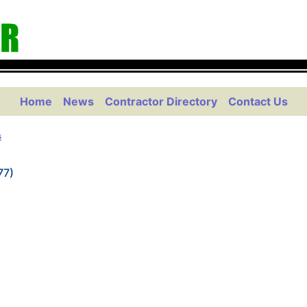
Home
News
Contractor Directory
Contact Us
s
77)