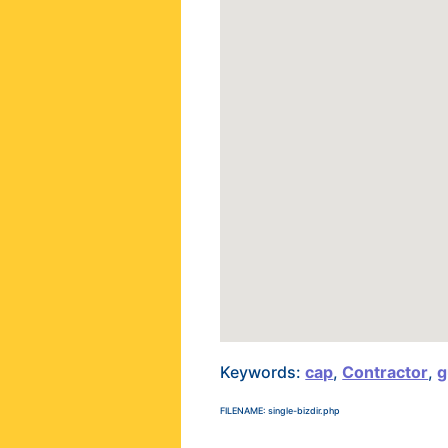
Keywords:
cap
,
Contractor
,
g
FILENAME: single-bizdir.php