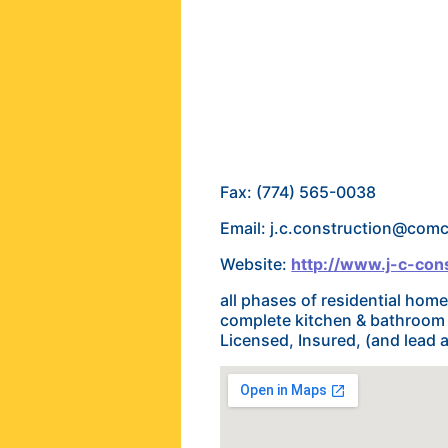
Fax: (774) 565-0038
Email: j.c.construction@comc
Website:
http://www.j-c-cons
all phases of residential ho
complete kitchen & bathroom 
Licensed, Insured, (and lead a