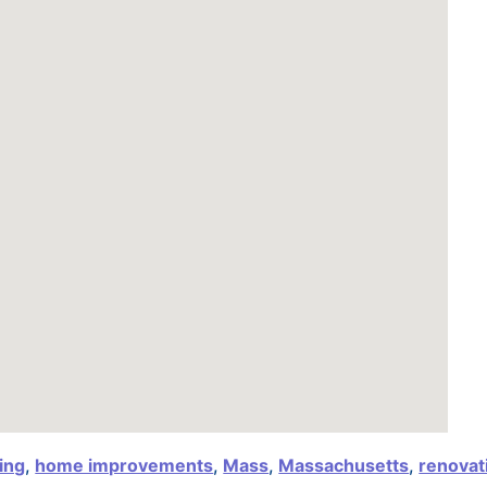
ing
,
home improvements
,
Mass
,
Massachusetts
,
renovat