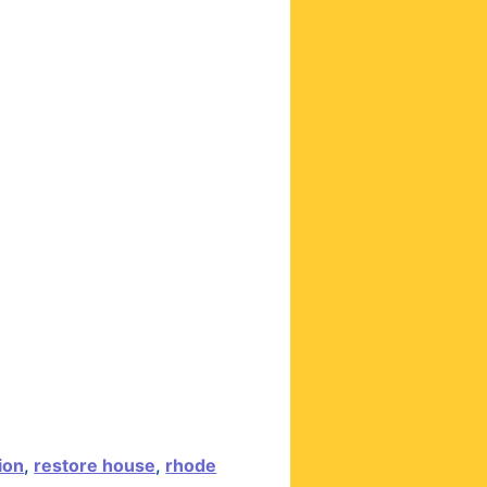
ion
,
restore house
,
rhode