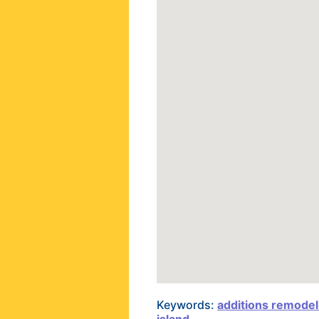
Keywords:
additions remodel