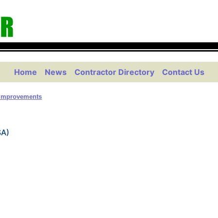
Home
News
Contractor Directory
Contact Us
Improvements
SA)