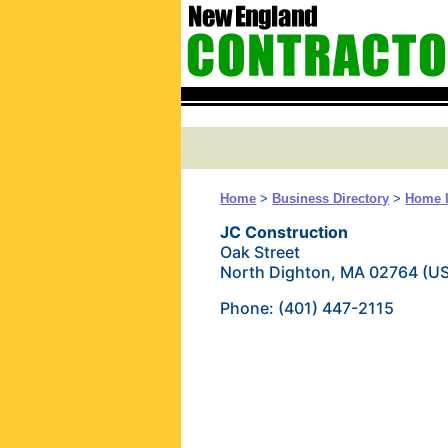
Home
>
Business Directory
>
Home 
JC Construction
Oak Street
North Dighton, MA 02764 (U
Phone: (401) 447-2115