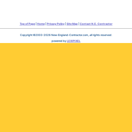
Top of Page
|
Home
|
Privacy Policy
|
Site Map
|
Contact N.E. Contractor
Copyright ©2003-2026 New-England-Contractor.com,
all rights reserved
.
powered by
LEXIPIXEL