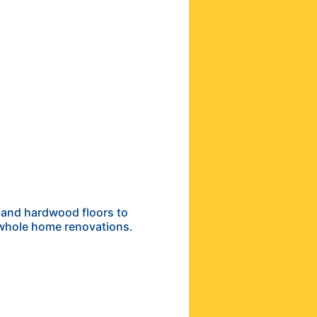
 and hardwood floors to
 whole home renovations.