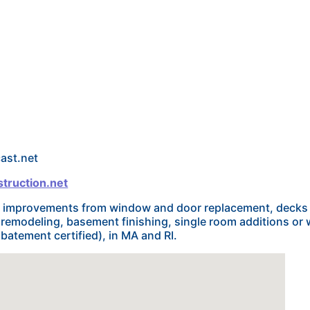
ast.net
truction.net
me improvements from window and door replacement, decks
remodeling, basement finishing, single room additions or
batement certified), in MA and RI.