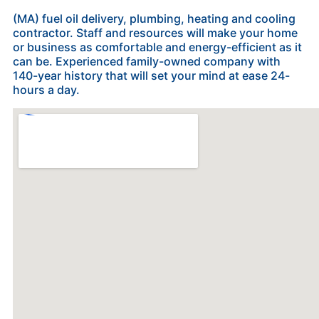
(MA) fuel oil delivery, plumbing, heating and cooling
contractor. Staff and resources will make your home
or business as comfortable and energy-efficient as it
can be. Experienced family-owned company with
140-year history that will set your mind at ease 24-
hours a day.