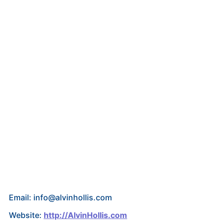
Email: info@alvinhollis.com
Website:
http://AlvinHollis.com