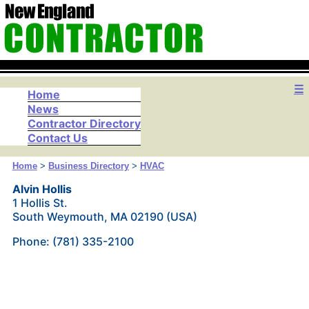
☰
Home
News
Contractor Directory
Contact Us
Home
>
Business Directory
>
HVAC
Alvin Hollis
1 Hollis St.
South Weymouth, MA 02190 (USA)
Phone: (781) 335-2100