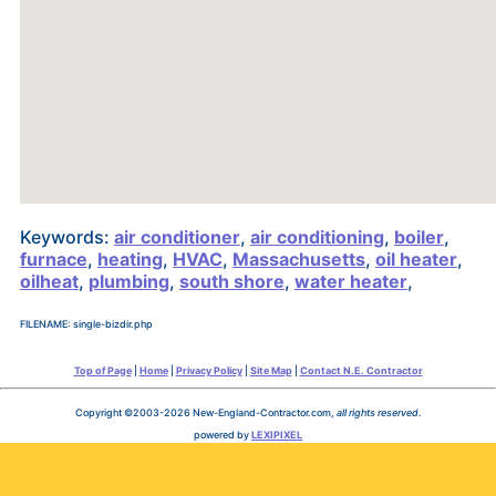
Keywords:
air conditioner
,
air conditioning
,
boiler
,
furnace
,
heating
,
HVAC
,
Massachusetts
,
oil heater
,
oilheat
,
plumbing
,
south shore
,
water heater
,
FILENAME: single-bizdir.php
Top of Page
|
Home
|
Privacy Policy
|
Site Map
|
Contact N.E. Contractor
Copyright ©2003-2026 New-England-Contractor.com,
all rights reserved
.
powered by
LEXIPIXEL