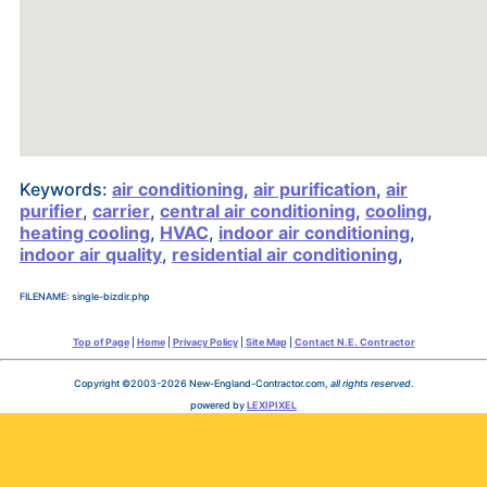
Keywords:
air conditioning
,
air purification
,
air
purifier
,
carrier
,
central air conditioning
,
cooling
,
heating cooling
,
HVAC
,
indoor air conditioning
,
indoor air quality
,
residential air conditioning
,
FILENAME: single-bizdir.php
Top of Page
|
Home
|
Privacy Policy
|
Site Map
|
Contact N.E. Contractor
Copyright ©2003-2026 New-England-Contractor.com,
all rights reserved
.
powered by
LEXIPIXEL