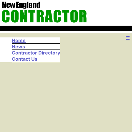
☰
Home
News
Contractor Directory
Contact Us