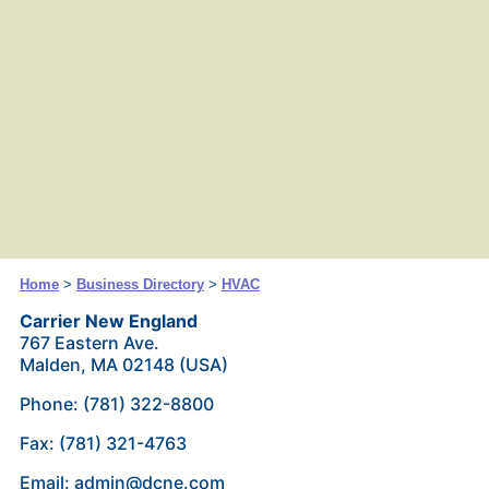
Home
>
Business Directory
>
HVAC
Carrier New England
767 Eastern Ave.
Malden, MA 02148 (USA)
Phone: (781) 322-8800
Fax: (781) 321-4763
Email: admin@dcne.com