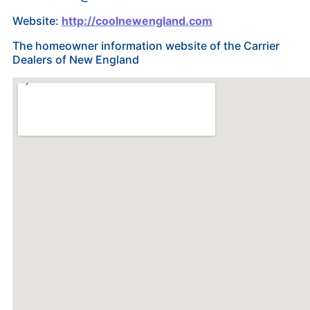
Website:
http://coolnewengland.com
The homeowner information website of the Carrier
Dealers of New England