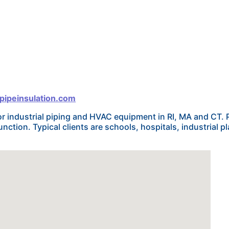
pipeinsulation.com
or industrial piping and HVAC equipment in RI, MA and CT. 
ction. Typical clients are schools, hospitals, industrial p