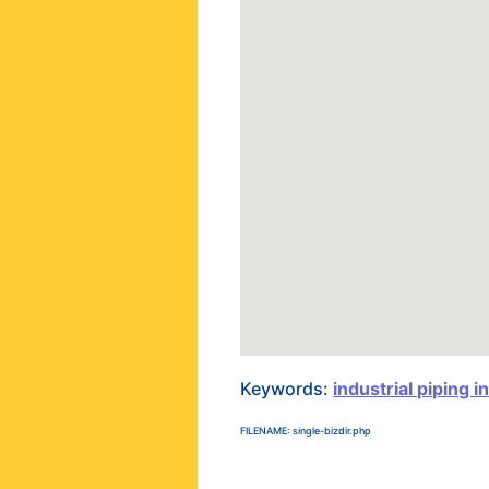
Keywords:
industrial piping i
FILENAME: single-bizdir.php