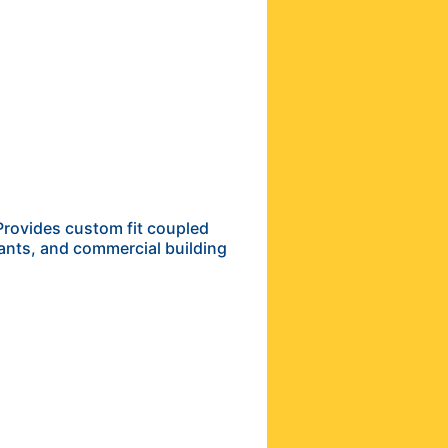
Provides custom fit coupled
lants, and commercial building