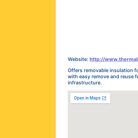
Website:
http://www.thermal
Offers removable insulation f
with easy remove and reuse fun
infrastructure.