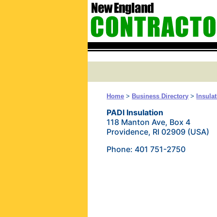
Home
>
Business Directory
>
Insula
PADI Insulation
118 Manton Ave, Box 4
Providence, RI 02909 (USA)
Phone: 401 751-2750