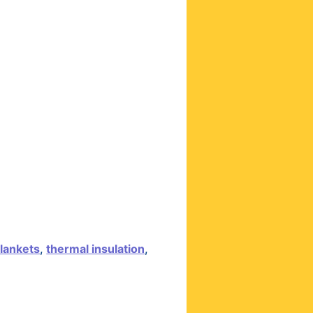
lankets
,
thermal insulation
,