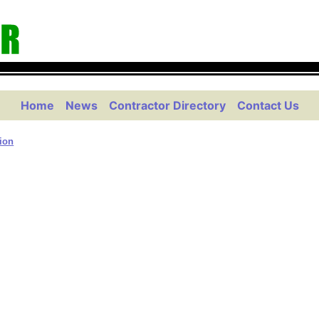
Home
News
Contractor Directory
Contact Us
tion