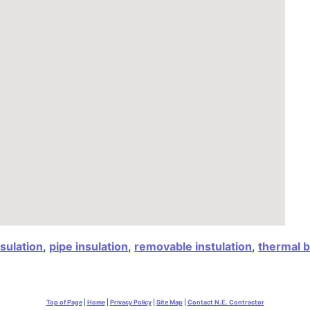
nsulation
,
pipe insulation
,
removable instulation
,
thermal b
Top of Page
|
Home
|
Privacy Policy
|
Site Map
|
Contact N.E. Contractor