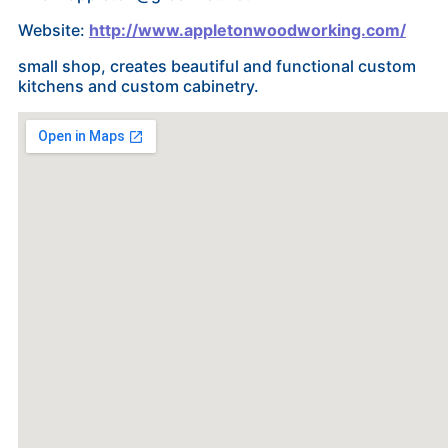
Website:
http://www.appletonwoodworking.com/
small shop, creates beautiful and functional custom
kitchens and custom cabinetry.