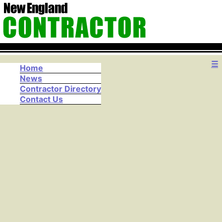
☰
Home
News
Contractor Directory
Contact Us