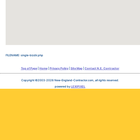
FILENAME: single-bizdir.php
Top of Page
|
Home
|
Privacy Policy
|
Site Map
|
Contact N.E. Contractor
Copyright ©2003-2026 New-England-Contractor.com,
all rights reserved
.
powered by
LEXIPIXEL