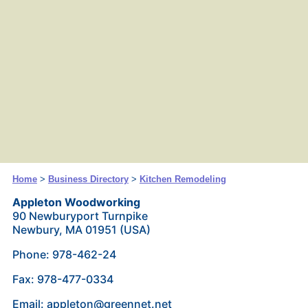
Home
>
Business Directory
>
Kitchen Remodeling
Appleton Woodworking
90 Newburyport Turnpike
Newbury, MA 01951 (USA)
Phone: 978-462-24
Fax: 978-477-0334
Email: appleton@greennet.net