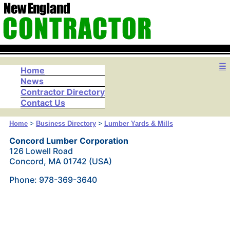
☰
Home
News
Contractor Directory
Contact Us
Home
>
Business Directory
>
Lumber Yards & Mills
Concord Lumber Corporation
126 Lowell Road
Concord, MA 01742 (USA)
Phone: 978-369-3640