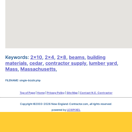
Keywords:
2x10
,
2x4
,
2x8
,
beams
,
building
materials
,
cedar
,
contractor supply
,
lumber yard
,
Mass
,
Massachusetts
,
FILENAME: single-bizdir.php
Top of Page
|
Home
|
Privacy Policy
|
Site Map
|
Contact N.E. Contractor
Copyright ©2003-2026 New-England-Contractor.com,
all rights reserved
.
powered by
LEXIPIXEL