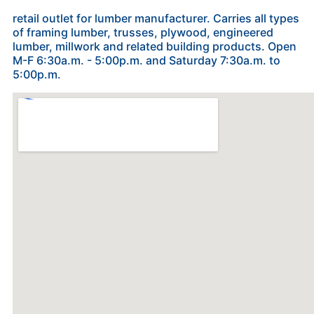
retail outlet for lumber manufacturer. Carries all types
of framing lumber, trusses, plywood, engineered
lumber, millwork and related building products. Open
M-F 6:30a.m. - 5:00p.m. and Saturday 7:30a.m. to
5:00p.m.