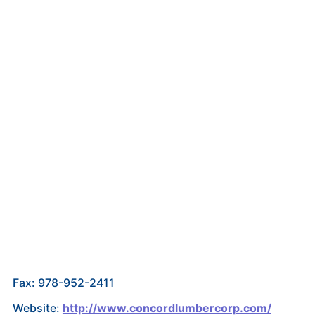
Fax: 978-952-2411
Website:
http://www.concordlumbercorp.com/