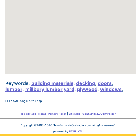
Keywords:
building materials
,
decking
,
doors
,
lumber
,
millbury lumber yard
,
plywood
,
windows
,
FILENAME: single-bizdir.php
Top of Page
|
Home
|
Privacy Policy
|
Site Map
|
Contact N.E. Contractor
Copyright ©2003-2026 New-England-Contractor.com,
all rights reserved
.
powered by
LEXIPIXEL