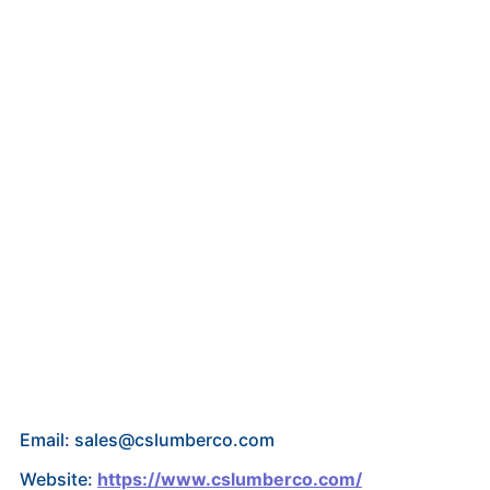
Email: sales@cslumberco.com
Website:
https://www.cslumberco.com/