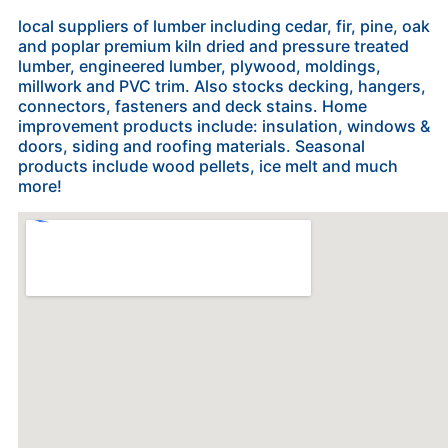
local suppliers of lumber including cedar, fir, pine, oak
and poplar premium kiln dried and pressure treated
lumber, ​engineered lumber, plywood, moldings,
millwork and ​PVC trim. Also stocks decking, hangers,
connectors, fasteners and deck stains. Home
improvement products include: insulation, w​indows &
doors, siding and roofing materials. Seasonal
products include wood pellets, ice melt and much
more!