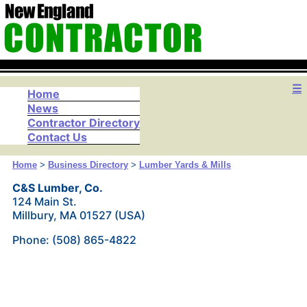
☰
Home
News
Contractor Directory
Contact Us
Home
>
Business Directory
>
Lumber Yards & Mills
C&S Lumber, Co.
124 Main St.
Millbury, MA 01527 (USA)
Phone: (508) 865-4822