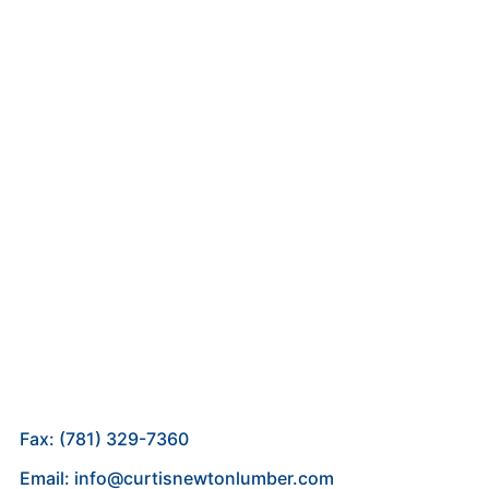
Fax: (781) 329-7360
Email: info@curtisnewtonlumber.com