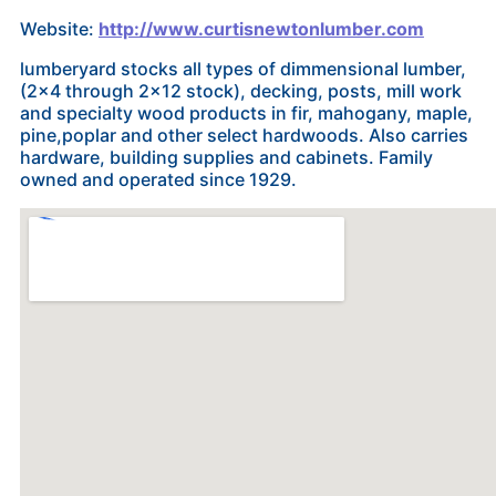
Website:
http://www.curtisnewtonlumber.com
lumberyard stocks all types of dimmensional lumber,
(2x4 through 2x12 stock), decking, posts, mill work
and specialty wood products in fir, mahogany, maple,
pine,poplar and other select hardwoods. Also carries
hardware, building supplies and cabinets. Family
owned and operated since 1929.