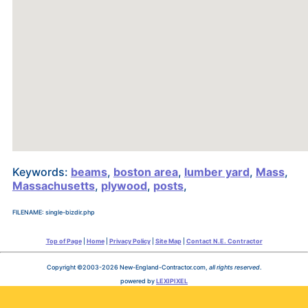
Keywords:
beams
,
boston area
,
lumber yard
,
Mass
,
Massachusetts
,
plywood
,
posts
,
FILENAME: single-bizdir.php
Top of Page
|
Home
|
Privacy Policy
|
Site Map
|
Contact N.E. Contractor
Copyright ©2003-2026 New-England-Contractor.com,
all rights reserved
.
powered by
LEXIPIXEL