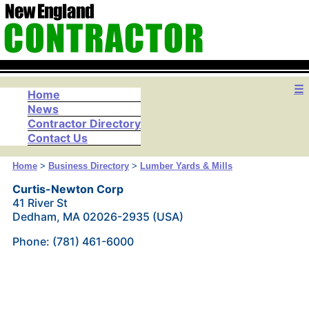
☰
Home
News
Contractor Directory
Contact Us
Home
>
Business Directory
>
Lumber Yards & Mills
Curtis-Newton Corp
41 River St
Dedham, MA 02026-2935 (USA)
Phone: (781) 461-6000