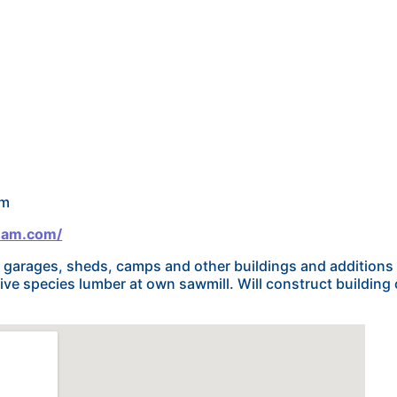
om
eam.com/
garages, sheds, camps and other buildings and additions c
ive species lumber at own sawmill. Will construct building 