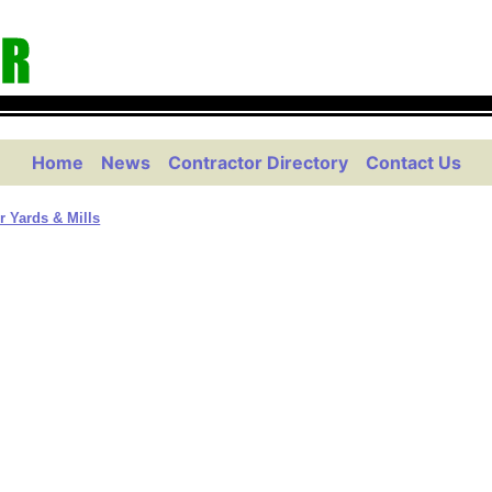
Home
News
Contractor Directory
Contact Us
 Yards & Mills
m