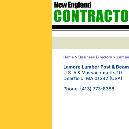
Home
>
Business Directory
>
Lumber
Lamore Lumber Post & Bea
U.S. 5 & Massachusetts 10
Deerfield, MA 01342 (USA)
Phone: (413) 773-8388