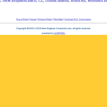
d
,
new england barn
,
r.i.
,
rhode island
,
shed kit
,
wooden bu
Top of Page
|
Home
|
Privacy Policy
|
Site Map
|
Contact N.E. Contractor
Copyright ©2003-2026 New-England-Contractor.com,
all rights reserved
.
powered by
LEXIPIXEL