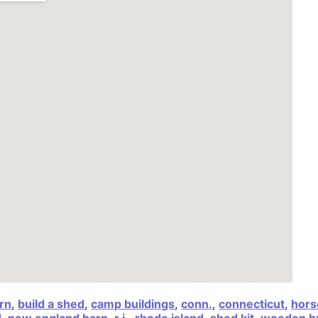
arn
,
build a shed
,
camp buildings
,
conn.
,
connecticut
,
hors