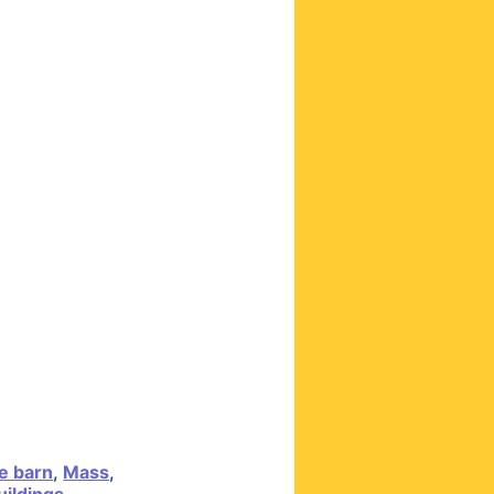
e barn
,
Mass
,