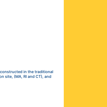
onstructed in the traditional
on site, (MA, RI and CT), and