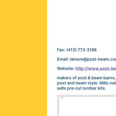
Fax: (413) 773-3188
Email: lamore@post-beam.c
Website:
http://www.post-b
makers of post & beam barns, 
post and beam style. Mills nat
sells pre-cut lumber kits.