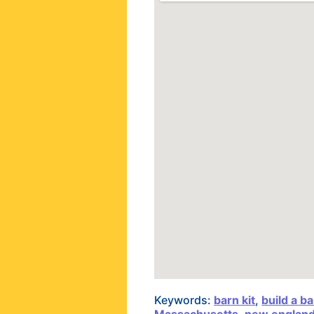
Keywords:
barn kit
,
build a b