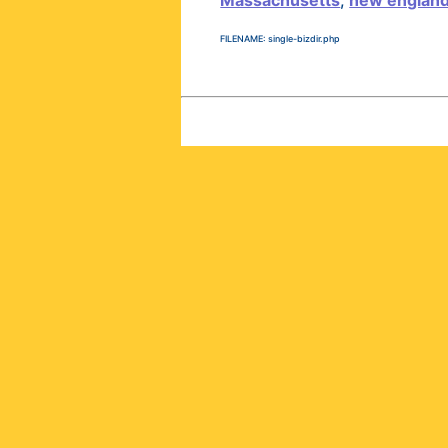
Massachusetts
,
new englan
FILENAME: single-bizdir.php