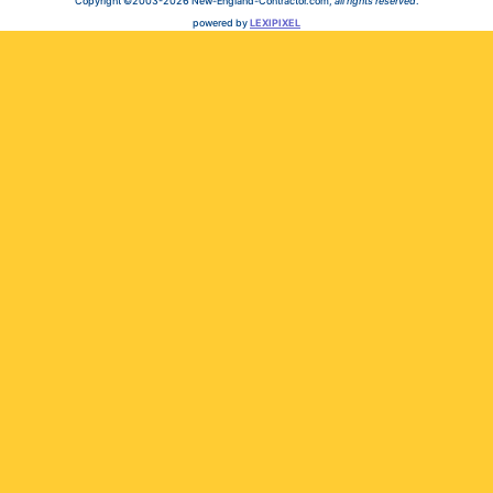
Copyright ©2003-2026 New-England-Contractor.com,
all rights reserved
.
powered by
LEXIPIXEL