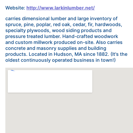
Website:
http://www.larkinlumber.net/
carries dimensional lumber and large inventory of
spruce, pine, poplar, red oak, cedar, fir, hardwoods,
specialty plywoods, wood siding products and
pressure treated lumber. Hand-crafted woodwork
and custom millwork produced on-site. Also carries
concrete and masonry supplies and building
products. Located in Hudson, MA since 1882. (It's the
oldest continuously operated business in town!)