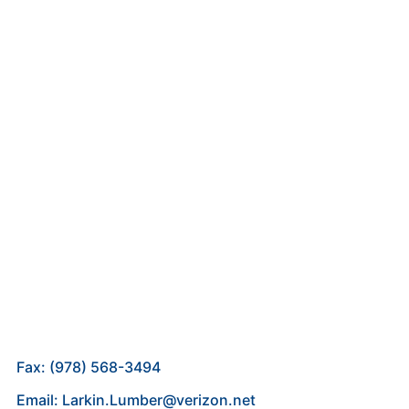
Fax: (978) 568-3494
Email: Larkin.Lumber@verizon.net