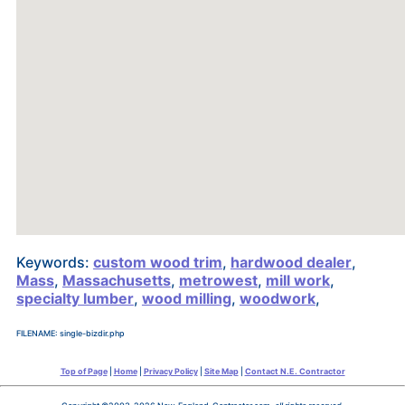
Keywords:
custom wood trim
,
hardwood dealer
,
Mass
,
Massachusetts
,
metrowest
,
mill work
,
specialty lumber
,
wood milling
,
woodwork
,
FILENAME: single-bizdir.php
Top of Page
|
Home
|
Privacy Policy
|
Site Map
|
Contact N.E. Contractor