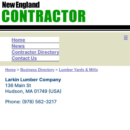
☰
Home
News
Contractor Directory
Contact Us
Home
>
Business Directory
>
Lumber Yards & Mills
Larkin Lumber Company
136 Main St
Hudson, MA 01749 (USA)
Phone: (978) 562-3217