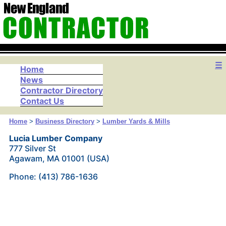
☰
Home
News
Contractor Directory
Contact Us
Home
>
Business Directory
>
Lumber Yards & Mills
Lucia Lumber Company
777 Silver St
Agawam, MA 01001 (USA)
Phone: (413) 786-1636