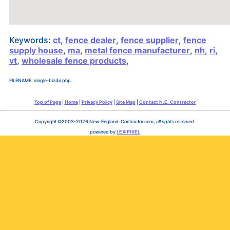
Keywords:
ct
,
fence dealer
,
fence supplier
,
fence
supply house
,
ma
,
metal fence manufacturer
,
nh
,
ri
,
vt
,
wholesale fence products
,
FILENAME: single-bizdir.php
Top of Page
|
Home
|
Privacy Policy
|
Site Map
|
Contact N.E. Contractor
Copyright ©2003-2026 New-England-Contractor.com,
all rights reserved
.
powered by
LEXIPIXEL