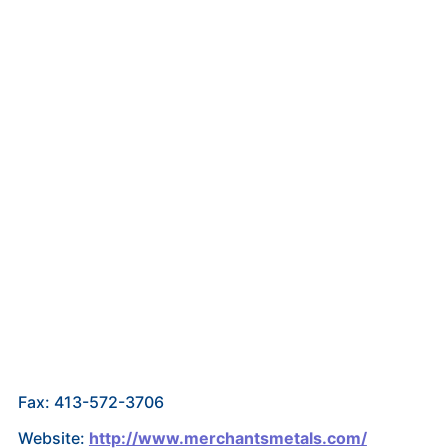
Fax: 413-572-3706
Website:
http://www.merchantsmetals.com/