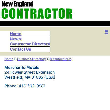
☰
Home
News
Contractor Directory
Contact Us
Home
>
Business Directory
>
Manufacturers
Merchants Metals
24 Fowler Street Extension
Westfield, MA 01085 (USA)
Phone: 413-562-9981