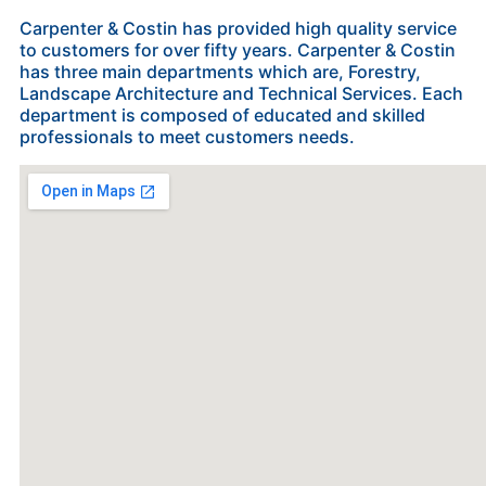
Carpenter & Costin has provided high quality service
to customers for over fifty years. Carpenter & Costin
has three main departments which are, Forestry,
Landscape Architecture and Technical Services. Each
department is composed of educated and skilled
professionals to meet customers needs.