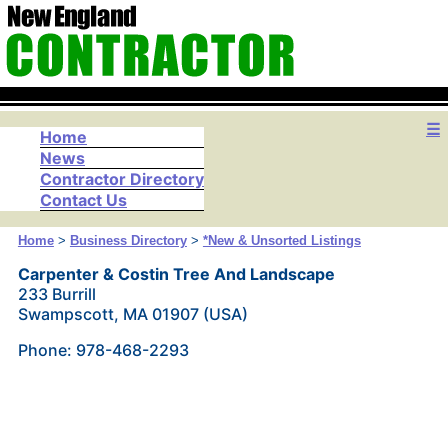
☰
Home
News
Contractor Directory
Contact Us
Home
>
Business Directory
>
*New & Unsorted Listings
Carpenter & Costin Tree And Landscape
233 Burrill
Swampscott, MA 01907 (USA)
Phone: 978-468-2293