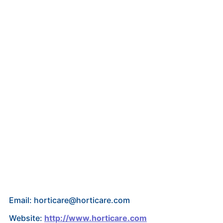
Email: horticare@horticare.com
Website:
http://www.horticare.com