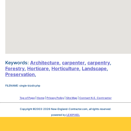
Keywords:
Architecture
,
carpenter
,
carpentry
,
Forestry
,
Horticare
,
Horticulture
,
Landscape
,
Preservation
,
FILENAME: single-bizdir.php
Top of Page
|
Home
|
Privacy Policy
|
Site Map
|
Contact N.E. Contractor
Copyright ©2003-2026 New-England-Contractor.com,
all rights reserved
.
powered by
LEXIPIXEL