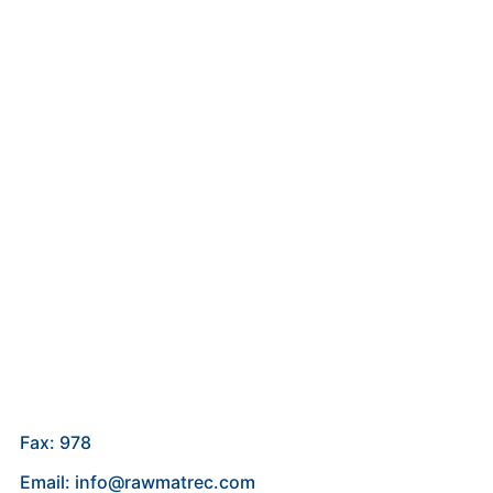
Fax: 978
Email: info@rawmatrec.com