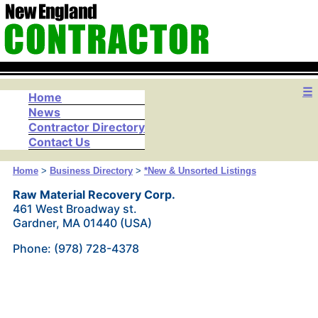
☰
Home
News
Contractor Directory
Contact Us
Home
>
Business Directory
>
*New & Unsorted Listings
Raw Material Recovery Corp.
461 West Broadway st.
Gardner, MA 01440 (USA)
Phone: (978) 728-4378