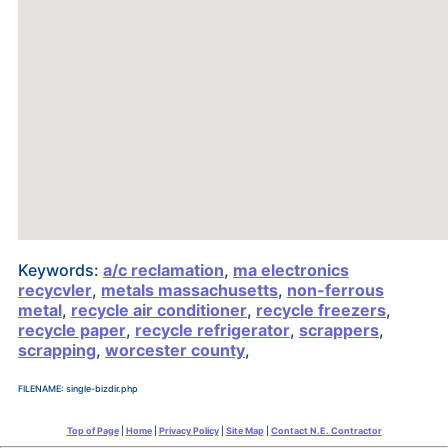
Keywords:
a/c reclamation
,
ma electronics
recycvler
,
metals massachusetts
,
non-ferrous
metal
,
recycle air conditioner
,
recycle freezers
,
recycle paper
,
recycle refrigerator
,
scrappers
,
scrapping
,
worcester county
,
FILENAME: single-bizdir.php
Top of Page
|
Home
|
Privacy Policy
|
Site Map
|
Contact N.E. Contractor