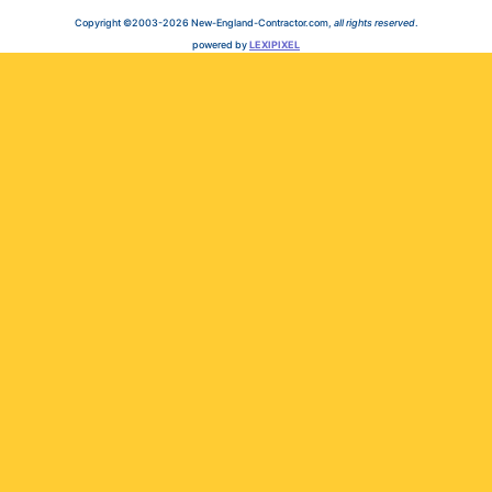
Copyright ©2003-2026 New-England-Contractor.com,
all rights reserved
.
powered by
LEXIPIXEL