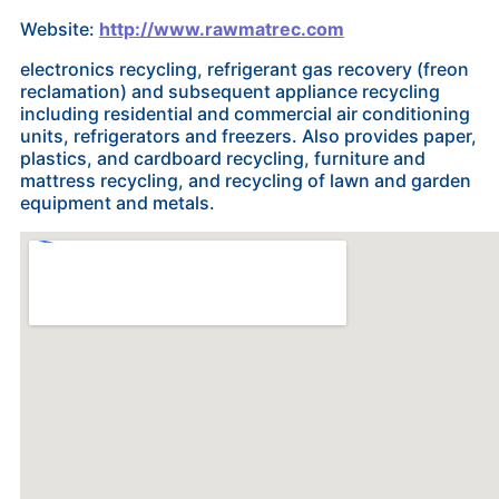
Website:
http://www.rawmatrec.com
electronics recycling, refrigerant gas recovery (freon
reclamation) and subsequent appliance recycling
including residential and commercial air conditioning
units, refrigerators and freezers. Also provides paper,
plastics, and cardboard recycling, furniture and
mattress recycling, and recycling of lawn and garden
equipment and metals.