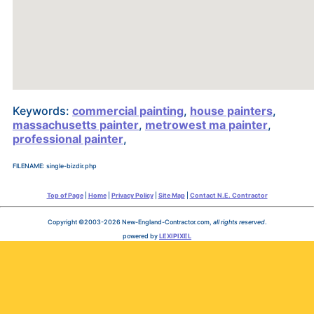
Keywords:
commercial painting
,
house painters
,
massachusetts painter
,
metrowest ma painter
,
professional painter
,
FILENAME: single-bizdir.php
Top of Page
|
Home
|
Privacy Policy
|
Site Map
|
Contact N.E. Contractor
Copyright ©2003-2026 New-England-Contractor.com,
all rights reserved
.
powered by
LEXIPIXEL