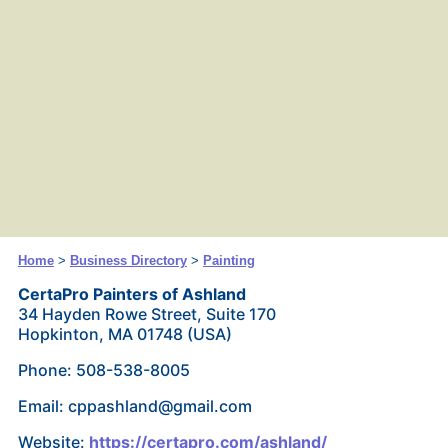
Home
>
Business Directory
>
Painting
CertaPro Painters of Ashland
34 Hayden Rowe Street, Suite 170
Hopkinton, MA 01748 (USA)
Phone: 508-538-8005
Email: cppashland@gmail.com
Website:
https://certapro.com/ashland/