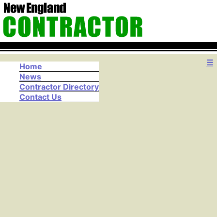
☰
Home
News
Contractor Directory
Contact Us