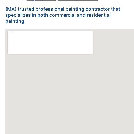
(MA) trusted professional painting contractor that
specializes in both commercial and residential
painting.