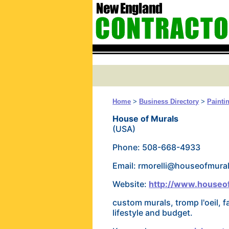
Home
>
Business Directory
>
Painti
House of Murals
(USA)
Phone: 508-668-4933
Email: rmorelli@houseofmural
Website:
http://www.houseof
custom murals, tromp l'oeil, f
lifestyle and budget.