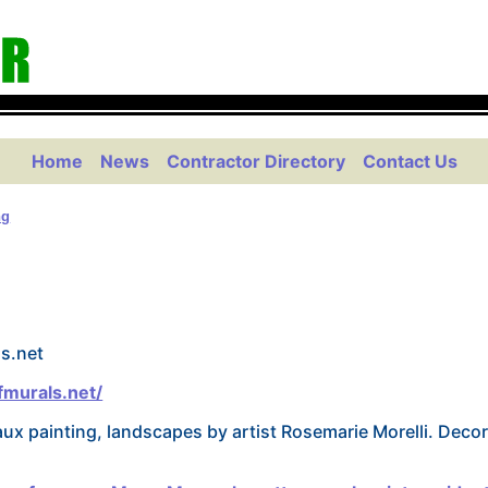
Home
News
Contractor Directory
Contact Us
ng
s.net
murals.net/
aux painting, landscapes by artist Rosemarie Morelli. Decor