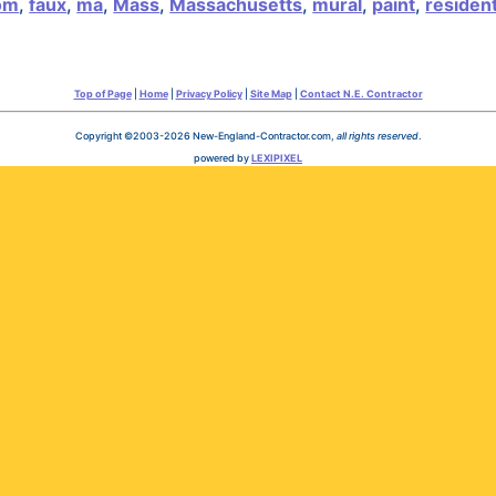
om
,
faux
,
ma
,
Mass
,
Massachusetts
,
mural
,
paint
,
resident
Top of Page
|
Home
|
Privacy Policy
|
Site Map
|
Contact N.E. Contractor
Copyright ©2003-2026 New-England-Contractor.com,
all rights reserved
.
powered by
LEXIPIXEL