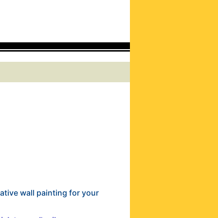
ative wall painting for your