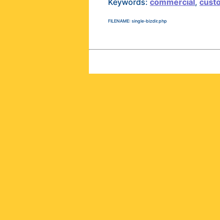
Keywords:
commercial
,
cust
FILENAME: single-bizdir.php