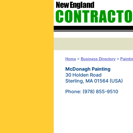
Home
>
Business Directory
>
Painti
McDonagh Painting
30 Holden Road
Sterling, MA 01564 (USA)
Phone: (978) 855-9510