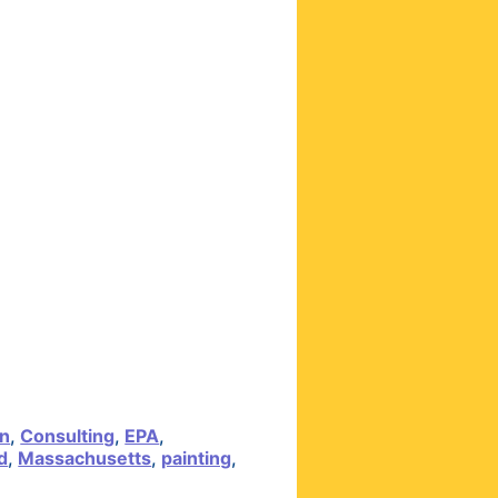
on
,
Consulting
,
EPA
,
d
,
Massachusetts
,
painting
,