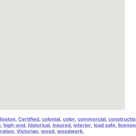
Boston
,
Certified
,
colonial
,
color
,
commercial
,
constructi
g
,
high-end
,
historical
,
insured
,
interior
,
lead safe
,
license
ration
,
Victorian
,
wood
,
woodwork
,