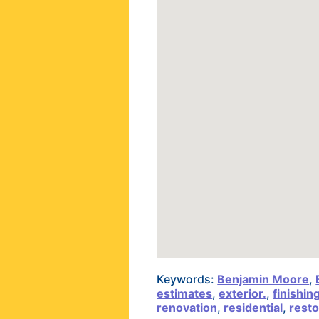
Keywords:
Benjamin Moore
,
estimates
,
exterior.
,
finishin
renovation
,
residential
,
resto