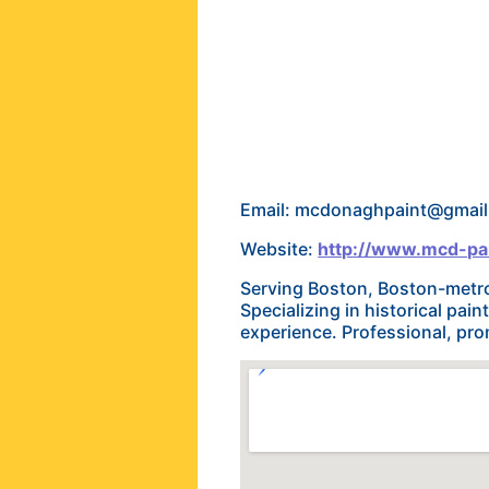
Email: mcdonaghpaint@gmai
Website:
http://www.mcd-pa
Serving Boston, Boston-metro
Specializing in historical pai
experience. Professional, prom