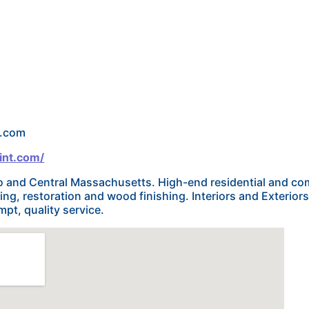
l.com
int.com/
 and Central Massachusetts. High-end residential and com
nting, restoration and wood finishing. Interiors and Exterior
pt, quality service.