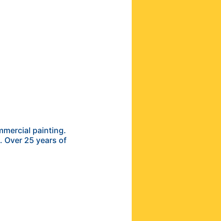
mercial painting.
s. Over 25 years of