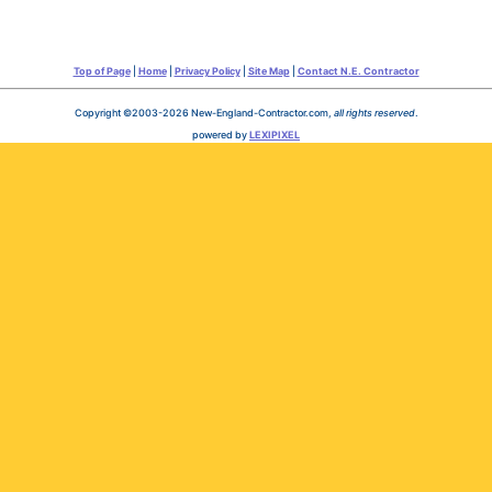
Top of Page
|
Home
|
Privacy Policy
|
Site Map
|
Contact N.E. Contractor
Copyright ©2003-2026 New-England-Contractor.com,
all rights reserved
.
powered by
LEXIPIXEL