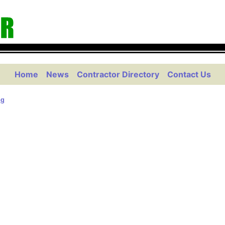
Home
News
Contractor Directory
Contact Us
ng