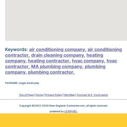
Keywords:
air conditioning company
,
air conditioning
contractor
,
drain cleaning company
,
heating
company
,
heating contractor
,
hvac company
,
hvac
contractor
,
MA plumbing company
,
plumbing
company
,
plumbing contractor
,
FILENAME: single-bizdir.php
Top of Page
|
Home
|
Privacy Policy
|
Site Map
|
Contact N.E. Contractor
Copyright ©2003-2026 New-England-Contractor.com,
all rights reserved
.
powered by
LEXIPIXEL