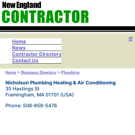
☰
Home
News
Contractor Directory
Contact Us
Home
>
Business Directory
>
Plumbing
Nicholson Plumbing Heating & Air Conditioning
35 Hastings St
Framingham, MA 01701 (USA)
Phone: 508-858-5476