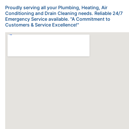
Proudly serving all your Plumbing, Heating, Air
Conditioning and Drain Cleaning needs. Reliable 24/7
Emergency Service available. "A Commitment to
Customers & Service Excellence!"