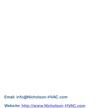
Email: info@Nicholson-HVAC.com
Website:
http://www.Nicholson-HVAC.com