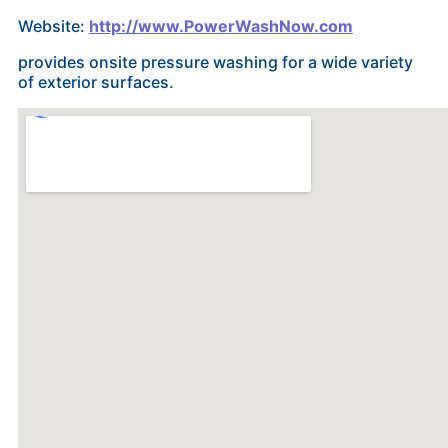
Website:
http://www.PowerWashNow.com
provides onsite pressure washing for a wide variety
of exterior surfaces.