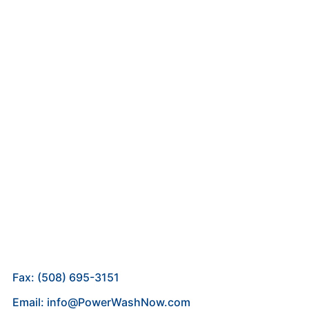
Fax: (508) 695-3151
Email: info@PowerWashNow.com