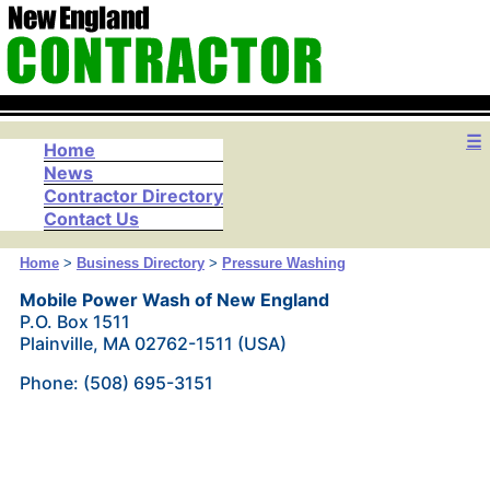
☰
Home
News
Contractor Directory
Contact Us
Home
>
Business Directory
>
Pressure Washing
Mobile Power Wash of New England
P.O. Box 1511
Plainville, MA 02762-1511 (USA)
Phone: (508) 695-3151