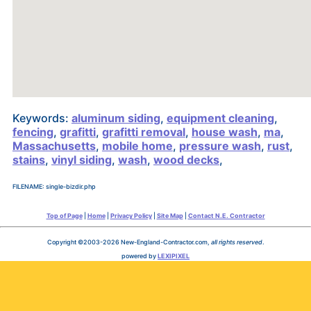
Keywords:
aluminum siding
,
equipment cleaning
,
fencing
,
grafitti
,
grafitti removal
,
house wash
,
ma
,
Massachusetts
,
mobile home
,
pressure wash
,
rust
,
stains
,
vinyl siding
,
wash
,
wood decks
,
FILENAME: single-bizdir.php
Top of Page
|
Home
|
Privacy Policy
|
Site Map
|
Contact N.E. Contractor
Copyright ©2003-2026 New-England-Contractor.com,
all rights reserved
.
powered by
LEXIPIXEL