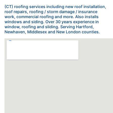
(CT) roofing services including new roof installation,
roof repairs, roofing / storm damage / insurance
work, commercial roofing and more. Also installs
windows and siding. Over 30 years experience in
window, roofing and sliding. Serving Hartford,
Newhaven, Middlesex and New London counties.