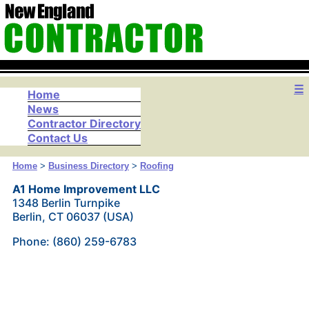
☰
Home
News
Contractor Directory
Contact Us
Home
>
Business Directory
>
Roofing
A1 Home Improvement LLC
1348 Berlin Turnpike
Berlin, CT 06037 (USA)
Phone: (860) 259-6783