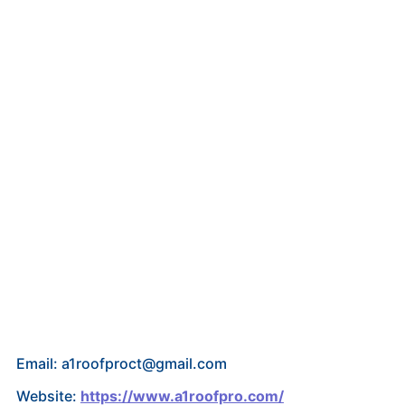
Email: a1roofproct@gmail.com
Website:
https://www.a1roofpro.com/