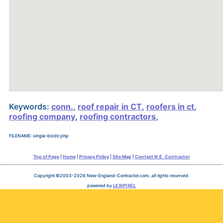
Keywords:
conn.
,
roof repair in CT
,
roofers in ct
,
roofing company
,
roofing contractors
,
FILENAME: single-bizdir.php
Top of Page
|
Home
|
Privacy Policy
|
Site Map
|
Contact N.E. Contractor
Copyright ©2003-2026 New-England-Contractor.com,
all rights reserved
.
powered by
LEXIPIXEL