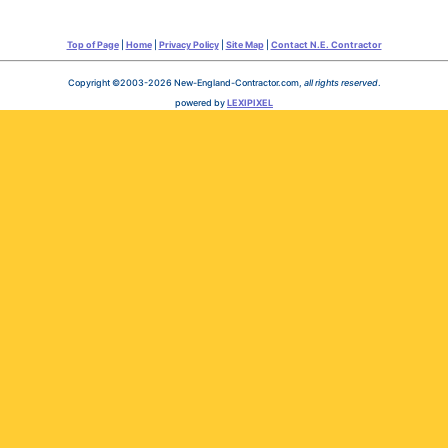
Top of Page
|
Home
|
Privacy Policy
|
Site Map
|
Contact N.E. Contractor
Copyright ©2003-2026 New-England-Contractor.com,
all rights reserved
.
powered by
LEXIPIXEL