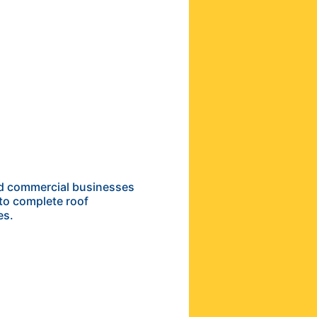
and commercial businesses
to complete roof
es.