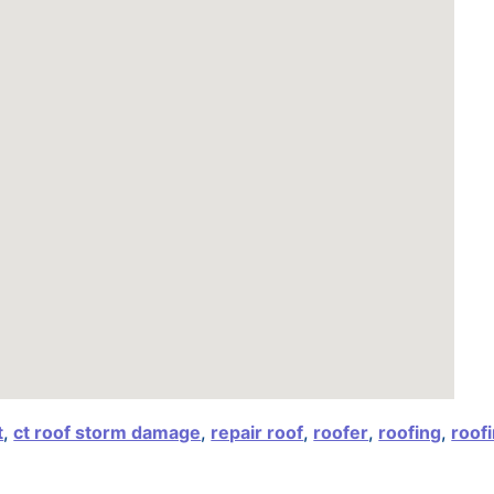
t
,
ct roof storm damage
,
repair roof
,
roofer
,
roofing
,
roof