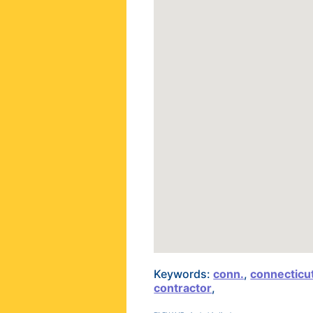
Keywords:
conn.
,
connecticu
contractor
,