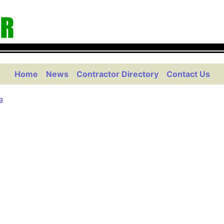
Home
News
Contractor Directory
Contact Us
g