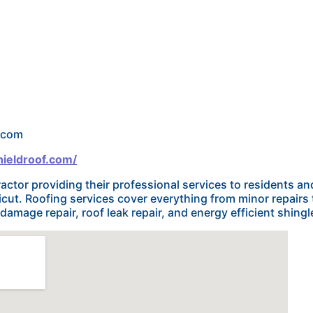
f.com
ieldroof.com/
tractor providing their professional services to residents 
ut. Roofing services cover everything from minor repairs 
amage repair, roof leak repair, and energy efficient shingl