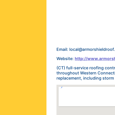
Email: local@armorshieldroo
Website:
http://www.armorsh
(CT) full-service roofing con
throughout Western Connectic
replacement, including storm d