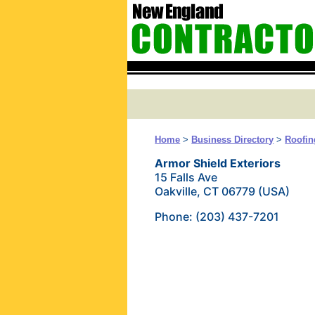
Home
>
Business Directory
>
Roofin
Armor Shield Exteriors
15 Falls Ave
Oakville, CT 06779 (USA)
Phone: (203) 437-7201