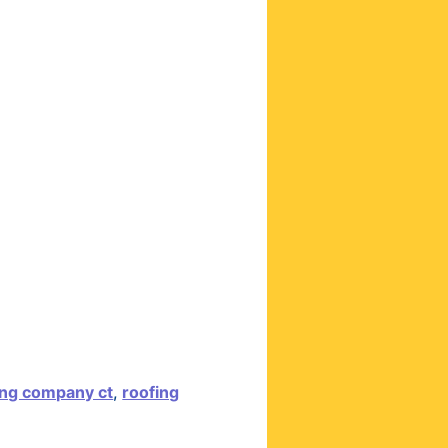
ing company ct
,
roofing