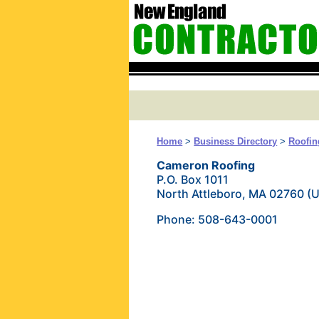
Home
>
Business Directory
>
Roofin
Cameron Roofing
P.O. Box 1011
North Attleboro, MA 02760 (
Phone: 508-643-0001