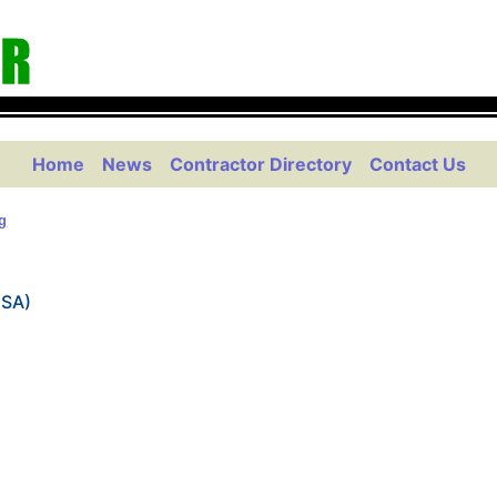
Home
News
Contractor Directory
Contact Us
g
USA)