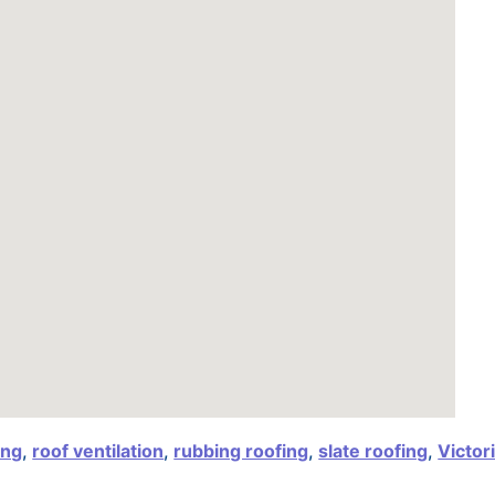
ing
,
roof ventilation
,
rubbing roofing
,
slate roofing
,
Victor