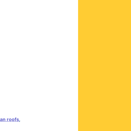
ian roofs
,