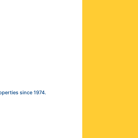
operties since 1974.