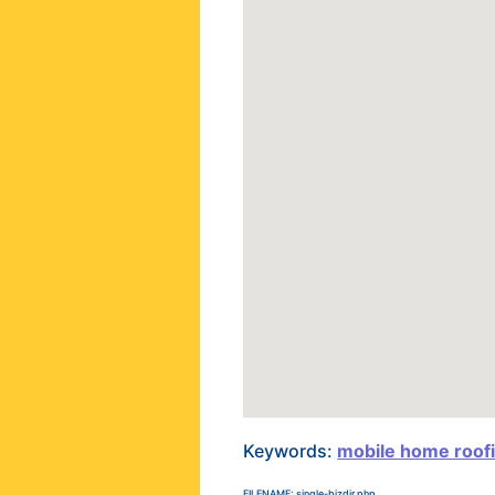
Keywords:
mobile home roof
FILENAME: single-bizdir.php