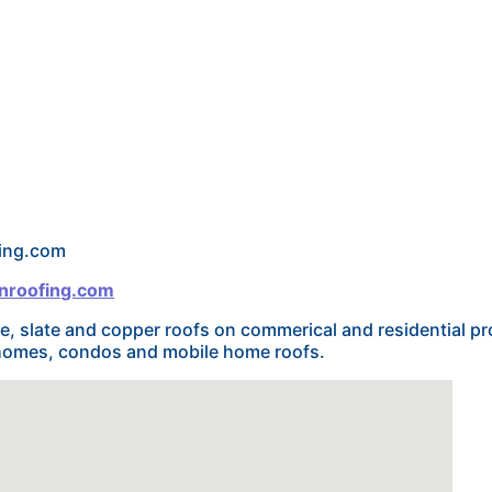
fing.com
nroofing.com
le, slate and copper roofs on commerical and residential pr
n homes, condos and mobile home roofs.