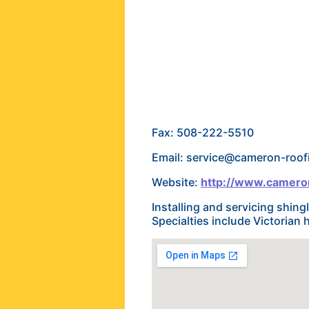
Fax: 508-222-5510
Email: service@cameron-roo
Website:
http://www.camero
Installing and servicing shing
Specialties include Victoria