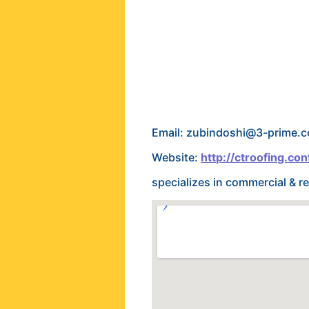
Email: zubindoshi@3-prime.
Website:
http://ctroofing.con
specializes in commercial & re