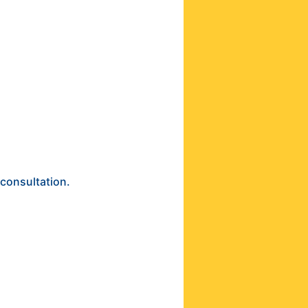
 consultation.