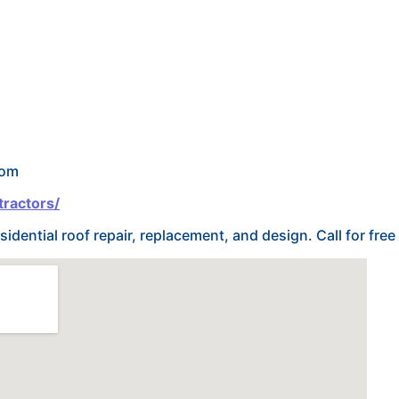
com
tractors/
sidential roof repair, replacement, and design. Call for free