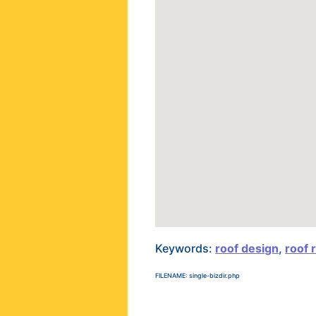
Keywords:
roof design
,
roof 
FILENAME: single-bizdir.php