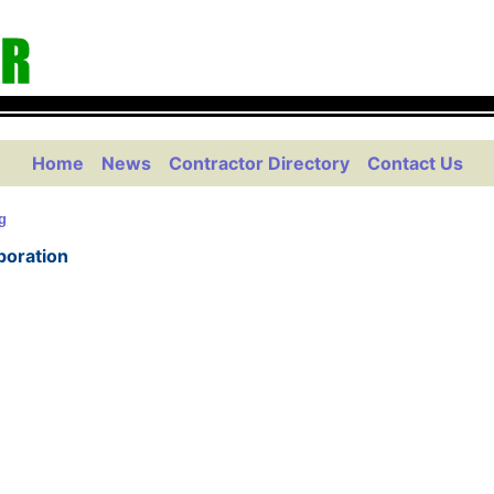
Home
News
Contractor Directory
Contact Us
g
poration