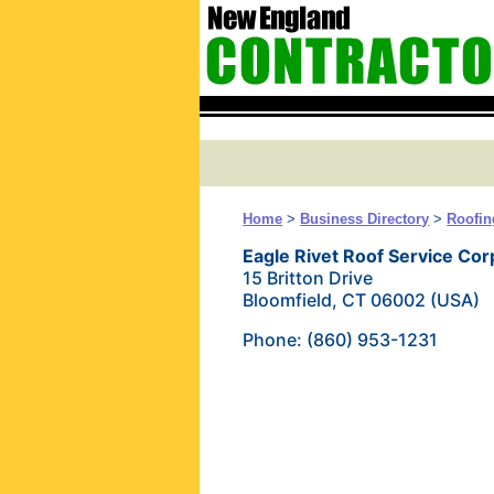
Home
>
Business Directory
>
Roofin
Eagle Rivet Roof Service Cor
15 Britton Drive
Bloomfield, CT 06002 (USA)
Phone: (860) 953-1231