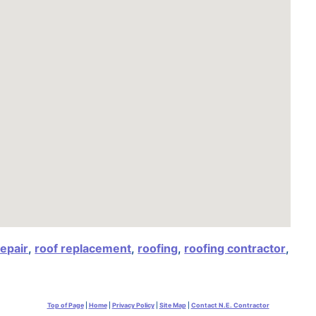
repair
,
roof replacement
,
roofing
,
roofing contractor
,
Top of Page
|
Home
|
Privacy Policy
|
Site Map
|
Contact N.E. Contractor