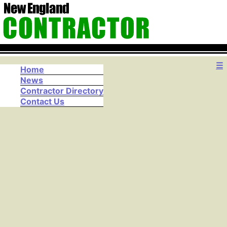
☰
Home
News
Contractor Directory
Contact Us