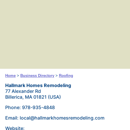
Home
>
Business Directory
>
Roofing
Hallmark Homes Remodeling
77 Alexander Rd
Billerica, MA 01821 (USA)
Phone: 978-935-4848
Email: local@hallmarkhomesremodeling.com
Website: