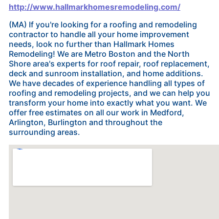
http://www.hallmarkhomesremodeling.com/
(MA) If you're looking for a roofing and remodeling
contractor to handle all your home improvement
needs, look no further than Hallmark Homes
Remodeling! We are Metro Boston and the North
Shore area's experts for roof repair, roof replacement,
deck and sunroom installation, and home additions.
We have decades of experience handling all types of
roofing and remodeling projects, and we can help you
transform your home into exactly what you want. We
offer free estimates on all our work in Medford,
Arlington, Burlington and throughout the
surrounding areas.