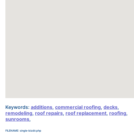
Keywords:
additions
,
commercial roofing
,
decks
,
remodeling
,
roof repairs
,
roof replacement
,
roofing
,
sunrooms
,
FILENAME: single-bizdir.php