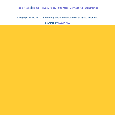
Top of Page
|
Home
|
Privacy Policy
|
Site Map
|
Contact N.E. Contractor
Copyright ©2003-2026 New-England-Contractor.com,
all rights reserved
.
powered by
LEXIPIXEL