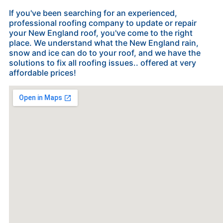
If you've been searching for an experienced,
professional roofing company to update or repair
your New England roof, you've come to the right
place. We understand what the New England rain,
snow and ice can do to your roof, and we have the
solutions to fix all roofing issues.. offered at very
affordable prices!