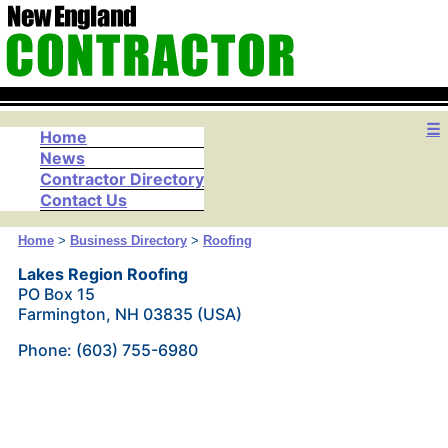
☰
Home
News
Contractor Directory
Contact Us
Home
>
Business Directory
>
Roofing
Lakes Region Roofing
PO Box 15
Farmington, NH 03835 (USA)
Phone: (603) 755-6980