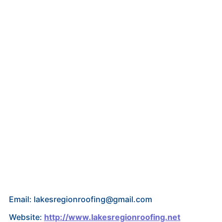
Email: lakesregionroofing@gmail.com
Website:
http://www.lakesregionroofing.net