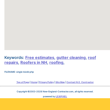
Keywords:
Free estimates
,
gutter cleaning
,
roof
repairs
,
Roofers in NH
,
roofing
,
FILENAME: single-bizdir.php
Top of Page
|
Home
|
Privacy Policy
|
Site Map
|
Contact N.E. Contractor
Copyright ©2003-2026 New-England-Contractor.com,
all rights reserved
.
powered by
LEXIPIXEL