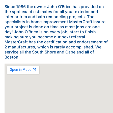
Since 1986 the owner John O'Brien has provided on
the spot exact estimates for all your exterior and
interior trim and bath remodeling projects. The
specialists in home improvement MasterCraft insure
your project is done on time as most jobs are one
day! John O'Brien is on every job, start to finish
making sure you become our next referral.
MasterCraft has the certification and endorsement of
2 manufactures, which is rarely accomplished. We
service all the South Shore and Cape and all of
Boston