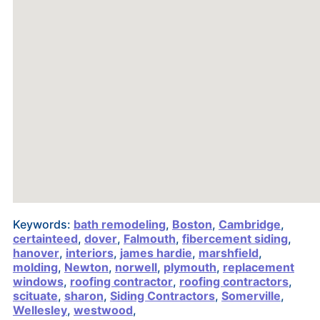
Keywords:
bath remodeling
,
Boston
,
Cambridge
,
certainteed
,
dover
,
Falmouth
,
fibercement siding
,
hanover
,
interiors
,
james hardie
,
marshfield
,
molding
,
Newton
,
norwell
,
plymouth
,
replacement
windows
,
roofing contractor
,
roofing contractors
,
scituate
,
sharon
,
Siding Contractors
,
Somerville
,
Wellesley
,
westwood
,