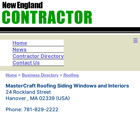
☰
Home
News
Contractor Directory
Contact Us
Home
>
Business Directory
>
Roofing
MasterCraft Roofing Siding Windows and Interiors
24 Rockland Street
Hanover , MA 02339 (USA)
Phone: 781-829-2222