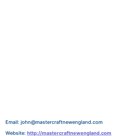
Email: john@mastercraftnewengland.com
Website:
http://mastercraftnewengland.com