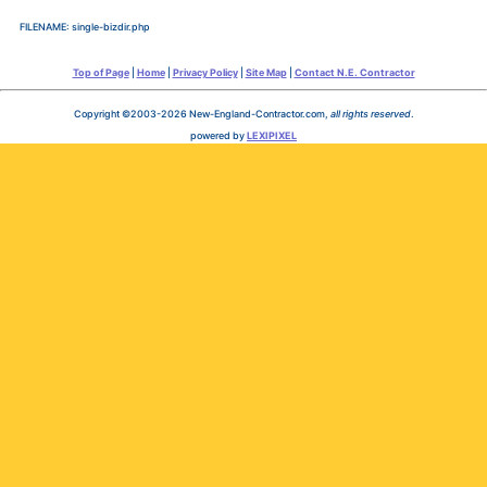
FILENAME: single-bizdir.php
Top of Page
|
Home
|
Privacy Policy
|
Site Map
|
Contact N.E. Contractor
Copyright ©2003-2026 New-England-Contractor.com,
all rights reserved
.
powered by
LEXIPIXEL