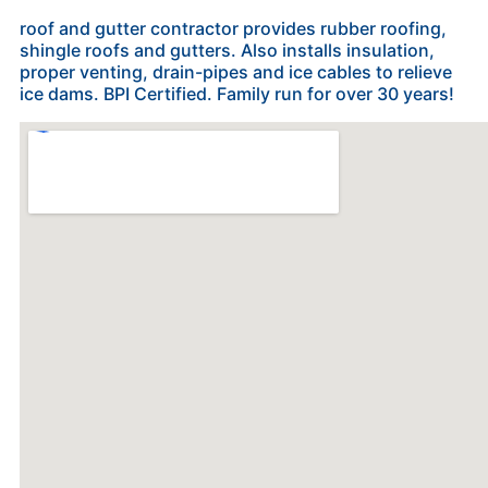
roof and gutter contractor provides rubber roofing,
shingle roofs and gutters. Also installs insulation,
proper venting, drain-pipes and ice cables to relieve
ice dams. BPI Certified. Family run for over 30 years!