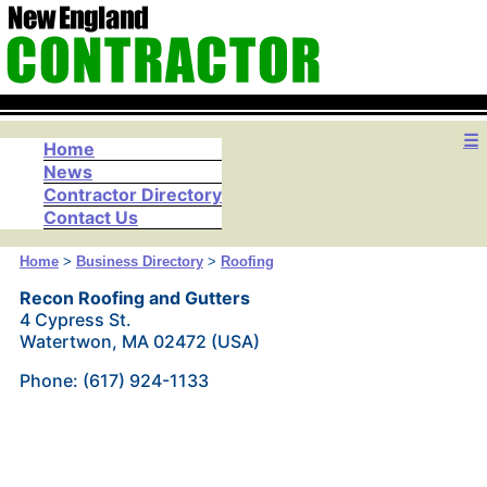
☰
Home
News
Contractor Directory
Contact Us
Home
>
Business Directory
>
Roofing
Recon Roofing and Gutters
4 Cypress St.
Watertwon, MA 02472 (USA)
Phone: (617) 924-1133