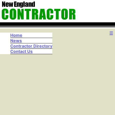
☰
Home
News
Contractor Directory
Contact Us