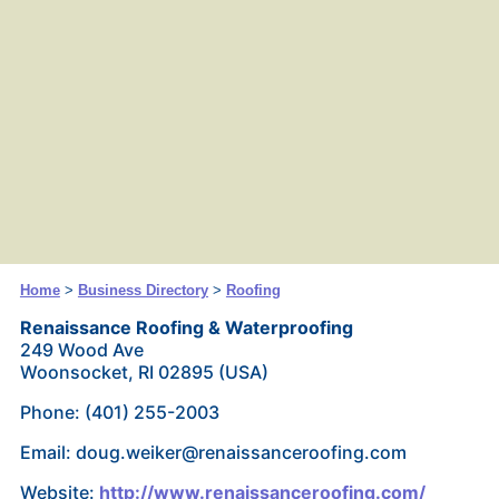
Home
>
Business Directory
>
Roofing
Renaissance Roofing & Waterproofing
249 Wood Ave
Woonsocket, RI 02895 (USA)
Phone: (401) 255-2003
Email: doug.weiker@renaissanceroofing.com
Website:
http://www.renaissanceroofing.com/