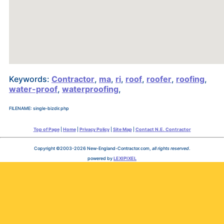
Keywords:
Contractor
,
ma
,
ri
,
roof
,
roofer
,
roofing
,
water-proof
,
waterproofing
,
FILENAME: single-bizdir.php
Top of Page
|
Home
|
Privacy Policy
|
Site Map
|
Contact N.E. Contractor
Copyright ©2003-2026 New-England-Contractor.com,
all rights reserved
.
powered by
LEXIPIXEL