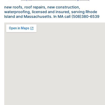
new roofs, roof repairs, new construction,
waterproofing, licensed and insured, serving Rhode
Island and Massachusetts. In MA call (508)380-6539