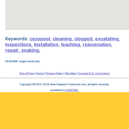
Keywords:
cesspool
,
cleaning
,
clogged
,
excatating
,
inspections
,
Installation
,
leaching
,
rejuvenation
,
repair
,
snaking
,
FILENAME: single-bizdir.php
Top of Page
|
Home
|
Privacy Policy
|
Site Map
|
Contact N.E. Contractor
Copyright ©2003-2026 New-England-Contractor.com,
all rights reserved
.
powered by
LEXIPIXEL