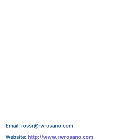
Email: rossr@rwrosano.com
Website:
http://www.rwrosano.com