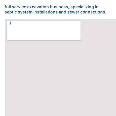
full service excavation business, specializing in
septic system installations and sewer connections.