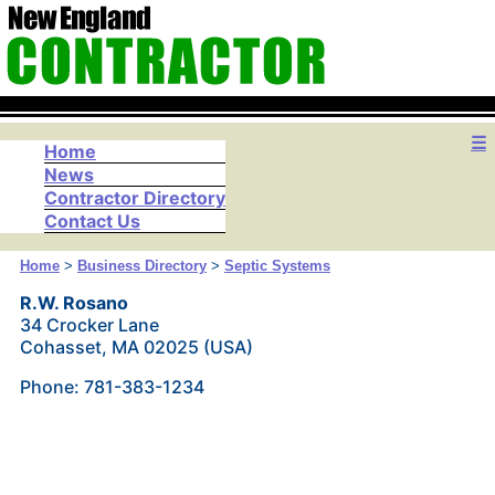
☰
Home
News
Contractor Directory
Contact Us
Home
>
Business Directory
>
Septic Systems
R.W. Rosano
34 Crocker Lane
Cohasset, MA 02025 (USA)
Phone: 781-383-1234